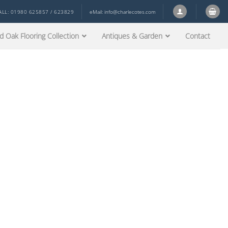
ALL: 01980 625857 / 623829
eMail:
info@charlecotes.com
d Oak Flooring Collection
Antiques & Garden
Contact