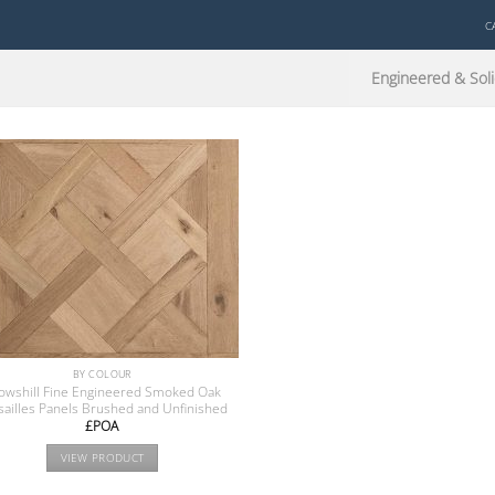
C
Engineered & Soli
BY COLOUR
owshill Fine Engineered Smoked Oak
sailles Panels Brushed and Unfinished
£POA
VIEW PRODUCT