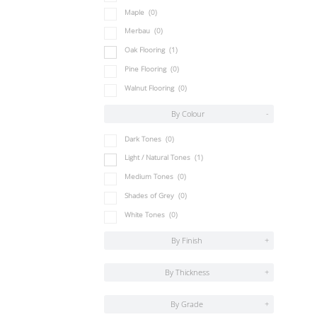
Maple
(0)
Merbau
(0)
Oak Flooring
(1)
Pine Flooring
(0)
Walnut Flooring
(0)
By Colour
-
Dark Tones
(0)
Light / Natural Tones
(1)
Medium Tones
(0)
Shades of Grey
(0)
White Tones
(0)
By Finish
+
By Thickness
+
By Grade
+