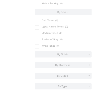
Walnut Flooring
(0)
By Colour
-
Dark Tones
(0)
Light / Natural Tones
(0)
Medium Tones
(0)
Shades of Grey
(0)
White Tones
(0)
By Finish
+
By Thickness
+
By Grade
+
By Type
+