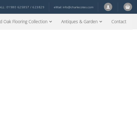
ALL: 01980 625857 / 623829
eMail:
info@charlecotes.com
d Oak Flooring Collection
Antiques & Garden
Contact