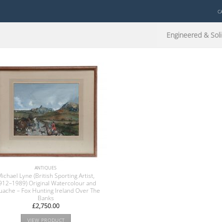
C
Engineered & Soli
ANTIQUES
ichael Lyne (British Sporting Artist,
912–1989) Original Watercolour and
ache – Fox Hunting Ireland Over The
Banks
£
2,750.00
VIEW PRODUCT