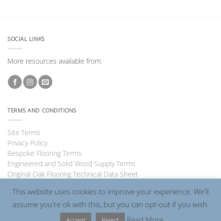
SOCIAL LINKS
More resources available from:
TERMS AND CONDITIONS
Site Terms
Privacy Policy
Bespoke Flooring Terms
Engineered and Solid Wood Supply Terms
Original Oak Flooring Technical Data Sheet
This website uses cookies to improve your experience. We'll
assume you're ok with this, but you can opt-out if you wish.
Visa
PayPal
MasterCard
Read More
Accept
Reject