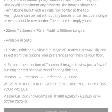
Blocks will compliment any property. The images shows the
Herringbone layout with a single row border at the top.
Herringbone can be laid without any border
or
can include a single
or
even a double row border. The choice is simply yours!
• 22mm
Thickness
x 70mm
Width
x 500mm
Length
.
• Available in
Solid
•
Finish:
Unfinished –
View our Range
of Treatex Hardwax Oils and
select from the options your preferences for finishing your floor.
< Explore the selection of Thumbnail Images to view just a few of
our engineered bespoke wood flooring finishes
Passion
–
Precision – Perfection – Price
WE VERY MUCH LOOK FORWARD TO MEETING YOU TO DISCUSS
YOUR PROJECT.
Please Call Our Showrooms on 01980 625857 / 623829 or M:
07799 707040