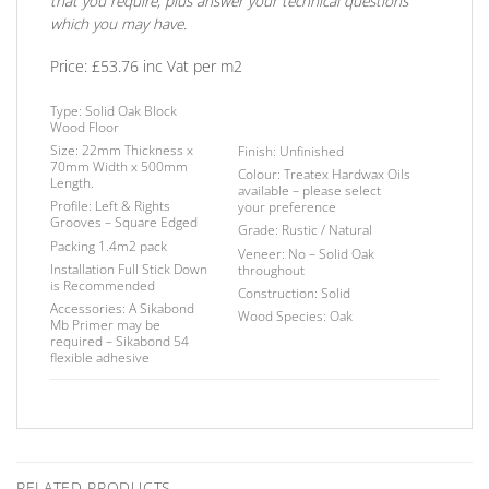
that you require, plus answer your technical questions
which you may have.
Price: £53.76 inc Vat per m2
Type:
Solid Oak Block
Wood Floor
Size:
22mm Thickness x
Finish
: Unfinished
70mm Width x 500mm
Colour: Treatex Hardwax Oils
Length.
available – please select
Profile:
Left & Rights
your
preference
Grooves – Square
Edged
Grade:
Rustic / Natural
Packing
1.4m2 pack
Veneer:
No – Solid Oak
Installation
Full Stick Down
throughout
is Recommended
Construction:
Solid
Accessories:
A Sikabond
Wood Species:
Oak
Mb Primer may be
required –
Sikabond 54
flexible adhesive
RELATED PRODUCTS