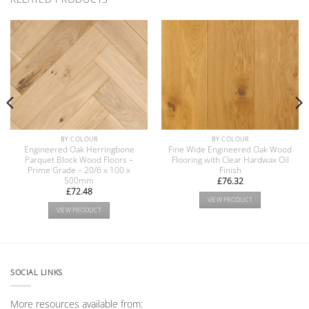
BY COLOUR
BY COLOUR
Engineered Oak Herringbone
Fine Wide Engineered Oak Wood
Parquet Block Wood Floors –
Flooring with Clear Hardwax Oil
Prime Grade – 20/6 x 100 x
Finish
500mm
£
76.32
£
72.48
VIEW PRODUCT
VIEW PRODUCT
SOCIAL LINKS
More resources available from: