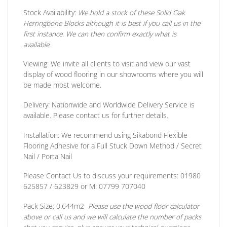
Stock Availability:
We hold a stock of these Solid Oak
Herringbone Blocks although it is best if you call us in the
first instance. We can then confirm exactly what is
available.
Viewing:
We invite all clients to visit and view our vast
display of wood flooring in our showrooms where you will
be made most welcome.
Delivery:
Nationwide and Worldwide Delivery Service is
available. Please contact us for further details.
Installation:
We recommend using Sikabond Flexible
Flooring Adhesive for a Full Stuck Down Method / Secret
Nail / Porta Nail
Please Contact Us to discuss
your requirements:
01980
625857 / 623829
or
M: 07799 707040
Pack Size:
0.644m2
Please use the wood floor calculator
above or call us and we will calculate the number of packs