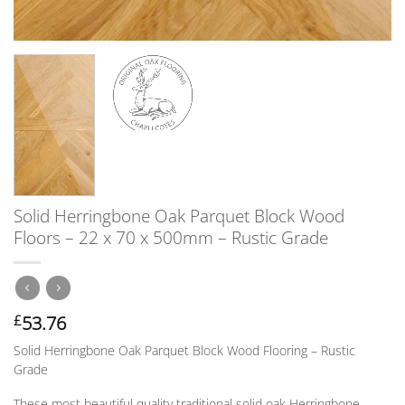
Solid Herringbone Oak Parquet Block Wood
Floors – 22 x 70 x 500mm – Rustic Grade
53.76
£
Solid Herringbone Oak Parquet Block Wood Flooring – Rustic
Grade
These most beautiful quality traditional solid oak Herringbone