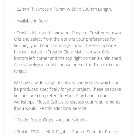
• 22mm
Thickness
x 70mm
Width
x 500mm
Length
.
• Available in
Solid
•
Finish:
Unfinished –
View our Range
of Treatex Hardwax
Oils and select from the options your preferences for
finishing your floor.
The image shows the Herringbone
blocks finished in Treatex Clear Matt Hardwax Oils
bottom left corner and the top right corner is unfinished.
Alternatively you could choose one of the Treatex colour
ranges.
We have a wide range of colours and finishes which can
be produced specifically for your project. These bespoke
finishes are completed
“In House”
by hand in our
workshops. Please Call Us to discuss your requirements
if you would like this additional service.
•
Grade:
Rustic Grade – includes knots
•
Profile:
T&G – Left & Rights – Square Shoulder Profile