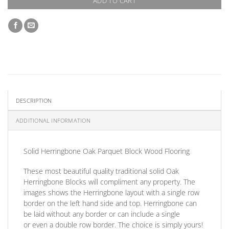
ADD TO CART
DESCRIPTION
ADDITIONAL INFORMATION
Solid Herringbone Oak Parquet Block Wood Flooring
These most beautiful quality traditional solid Oak
Herringbone Blocks will compliment any property. The
images shows the Herringbone layout with a single row
border on the left hand side and top. Herringbone can
be laid without any border
or
can include a single
or
even a double row border. The choice is simply yours!