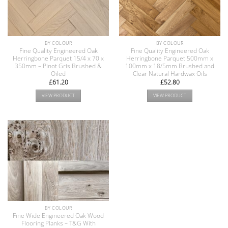
BY COLOUR
BY COLOUR
Fine Quality Engineered Oak
Fine Quality Engineered Oak
Herringbone Parquet 15/4 x 70 x
Herringbone Parquet 500mm x
350mm – Pinot Gris Brushed &
100mm x 18/5mm Brushed and
Oiled
Clear Natural Hardwax Oils
£
61.20
£
52.80
VIEW PRODUCT
VIEW PRODUCT
BY COLOUR
Fine Wide Engineered Oak Wood
Flooring Planks – T&G With