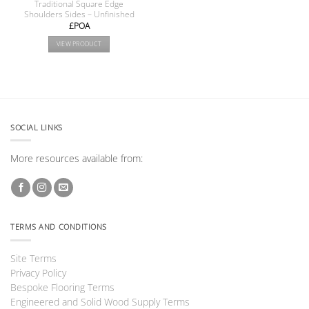
Traditional Square Edge
Shoulders Sides – Unfinished
£POA
VIEW PRODUCT
SOCIAL LINKS
More resources available from:
TERMS AND CONDITIONS
Site Terms
Privacy Policy
Bespoke Flooring Terms
Engineered and Solid Wood Supply Terms