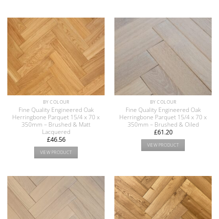
BY COLOUR
BY COLOUR
Fine Quality Engineered Oak
Fine Quality Engineered Oak
Herringbone Parquet 15/4 x 70 x
Herringbone Parquet 15/4 x 70 x
350mm – Brushed & Matt
350mm – Brushed & Oiled
Lacquered
£
61.20
£
46.56
VIEW PRODUCT
VIEW PRODUCT