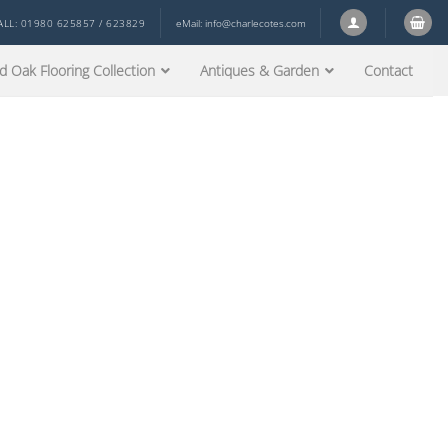
ALL: 01980 625857 / 623829
eMail:
info@charlecotes.com
d Oak Flooring Collection
Antiques & Garden
Contact