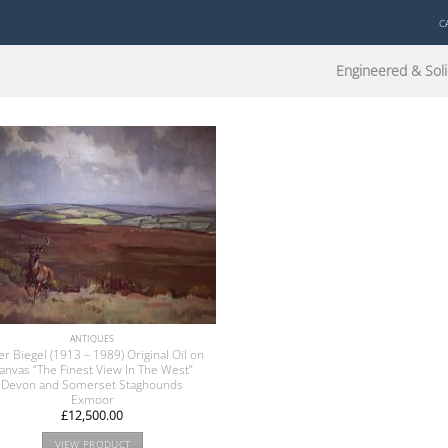
C
Engineered & Soli
ANTIQUES
er Biegel (1913 – 1989) Original Oil on
anvas “The Finest View In The West”
Devon and Somerset Staghounds
Exmoor
£
12,500.00
VIEW PRODUCT