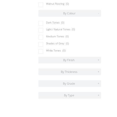
Walnut Flooring
(0)
By Colour
-
Dark Tones
(0)
Light / Natural Tones
(0)
Medium Tones
(0)
Shades of Grey
(0)
White Tones
(0)
By Finish
+
By Thickness
+
By Grade
+
By Type
+