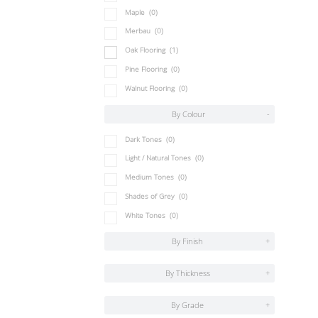
Maple
(0)
Merbau
(0)
Oak Flooring
(1)
Pine Flooring
(0)
Walnut Flooring
(0)
By Colour
-
Dark Tones
(0)
Light / Natural Tones
(0)
Medium Tones
(0)
Shades of Grey
(0)
White Tones
(0)
By Finish
+
By Thickness
+
By Grade
+