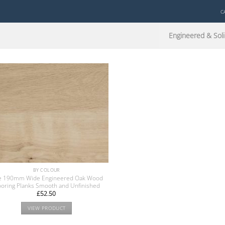
C
Engineered & Soli
BY COLOUR
e 190mm Wide Engineered Oak Wood
ooring Planks Smooth and Unfinished
£
52.50
VIEW PRODUCT