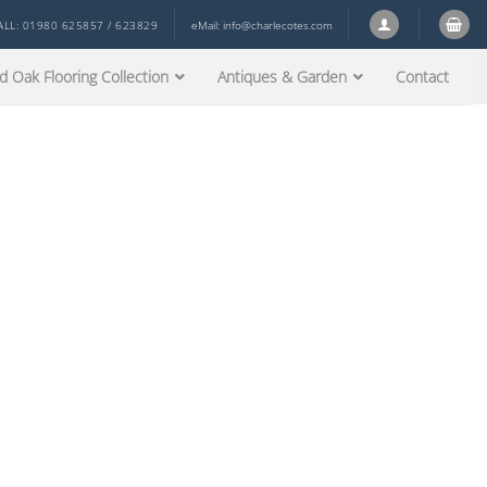
ALL: 01980 625857 / 623829
eMail:
info@charlecotes.com
d Oak Flooring Collection
Antiques & Garden
Contact