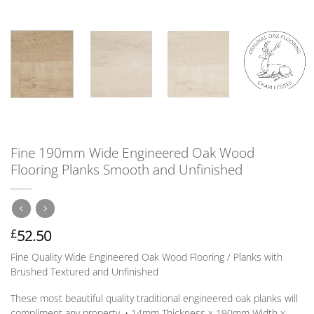
Fine 190mm Wide Engineered Oak Wood
Flooring Planks Smooth and Unfinished
52.50
£
Fine Quality Wide Engineered Oak Wood Flooring / Planks with
Brushed Textured and Unfinished
These most beautiful quality traditional engineered oak planks will
compliment any property. • 14mm
Thickness
x 190mm
Width
x