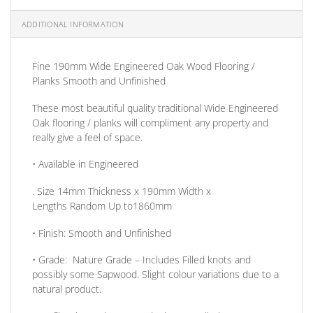
ADDITIONAL INFORMATION
Fine 190mm Wide Engineered Oak Wood Flooring /
Planks Smooth and Unfinished
These most beautiful quality traditional Wide Engineered
Oak flooring / planks will compliment any property and
really give a feel of space.
• Available in
Engineered
. Size
14mm
Thickness
x 190mm
Width
x
Lengths
Random Up to1860mm
•
Finish:
Smooth and Unfinished
•
Grade:
Nature Grade – Includes Filled knots and
possibly some Sapwood. Slight colour variations due to a
natural product.