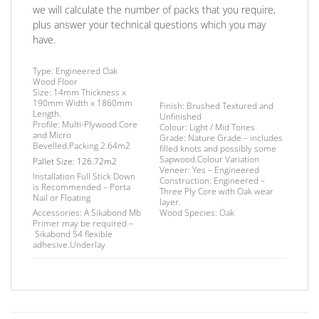
we will calculate the number of packs that you require,
plus answer your technical questions which you may
have.
Type:
Engineered Oak
Wood Floor
Size:
14mm Thickness x
190mm Width x 1860mm
Finish
: Brushed Textured and
Length.
Unfinished
Profile:
Multi-Plywood Core
Colour:
Light
/
Mid Tones
and Micro
Grade:
Nature Grade – includes
Bevelled.
Packing
2.64m2
filled knots and possibly some
Sapwood.Colour Variation
Pallet Size:
126.72m2
Veneer:
Yes – Engineered
Installation
Full Stick Down
Construction:
Engineered –
is Recommended – Porta
Three Ply Core with Oak wear
Nail or Floating
layer.
Accessories:
A Sikabond Mb
Wood Species:
Oak
Primer may be required –
Sikabond 54 flexible
adhesive.
Underlay