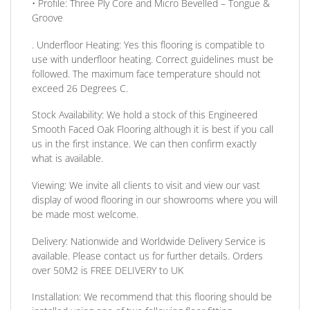
•
Profile:
Three Ply Core and Micro Bevelled – Tongue &
Groove
. Underfloor Heating:
Yes this flooring is compatible to
use with underfloor heating. Correct guidelines must be
followed. The maximum face temperature should not
exceed 26 Degrees C.
Stock Availability:
We hold a stock of this Engineered
Smooth Faced Oak Flooring although it is best if you call
us in the first instance. We can then confirm exactly
what is available.
Viewing:
We invite all clients to visit and view our vast
display of wood flooring in our showrooms where you will
be made most welcome.
Delivery:
Nationwide and Worldwide Delivery Service is
available. Please contact us for further details.
Orders
over 50M2 is FREE DELIVERY to UK
Installation:
We recommend that this flooring should be