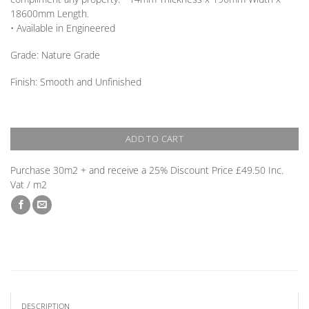
18600mm
Length
.
• Available in
Engineered
Grade:
Nature Grade
Finish: Smooth and Unfinished
ADD TO CART
Purchase 30m2 + and receive a 25% Discount Price £49.50 Inc.
Vat / m2
DESCRIPTION