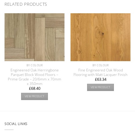
RELATED PRODUCTS
BY COLOUR
BY COLOUR
Engineered Oak Herringbone
Fine Engineered Oak Wood
Parquet Block Wood Floors –
Flooring with Matt Lacquer Finish
Prime Grade – 20/6mm x 70mm
£
63.34
x 350mm
VIEW PRODUCT
£
68.40
VIEW PRODUCT
SOCIAL LINKS