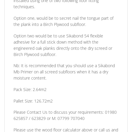
installed using one of two following floor fitting
techniques.
Option one,
would be to secret nail the tongue part of
the plank into a Birch Plywood subfloor.
Option two
would be to use Sikabond 54 flexible
adhesive for a full stick down method with the
engineered oak planks directly onto the dry screed or
Birch Plywood subfloor.
Nb:
It is recommended that you should use a Sikabond
Mb Primer on all screed subfloors when it has a dry
moisture content.
Pack Size:
2.64m2
Pallet Size: 126.72m2
Please Contact Us to discuss
your requirements:
01980
625857 / 623829
or
M: 07799 707040
Please use the wood floor calculator above or call us and