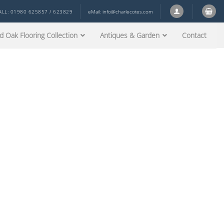
ALL: 01980 625857 / 623829
eMail:
info@charlecotes.com
d Oak Flooring Collection
Antiques & Garden
Contact