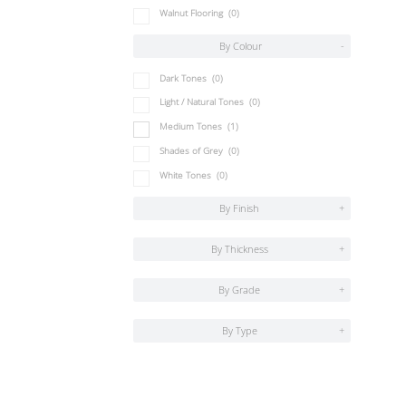
Walnut Flooring
(0)
By Colour
-
Dark Tones
(0)
Light / Natural Tones
(0)
Medium Tones
(1)
Shades of Grey
(0)
White Tones
(0)
By Finish
+
By Thickness
+
By Grade
+
By Type
+