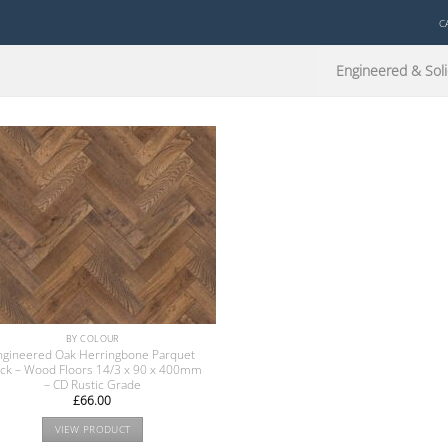
C
Engineered & Soli
BY COLOUR
ngineered Oak Herringbone Parquet
ock – Wood Floors 14/3 x 90 x 400mm
– CD Rustic Grade
£
66.00
VIEW PRODUCT