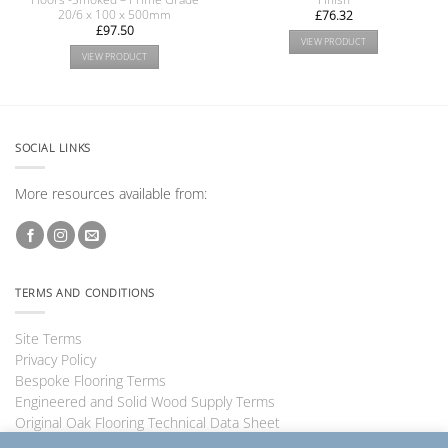
20/6 x 100 x 500mm
£
76.32
£
97.50
VIEW PRODUCT
VIEW PRODUCT
SOCIAL LINKS
More resources available from:
TERMS AND CONDITIONS
Site Terms
Privacy Policy
Bespoke Flooring Terms
Engineered and Solid Wood Supply Terms
Original Oak Flooring Technical Data Sheet