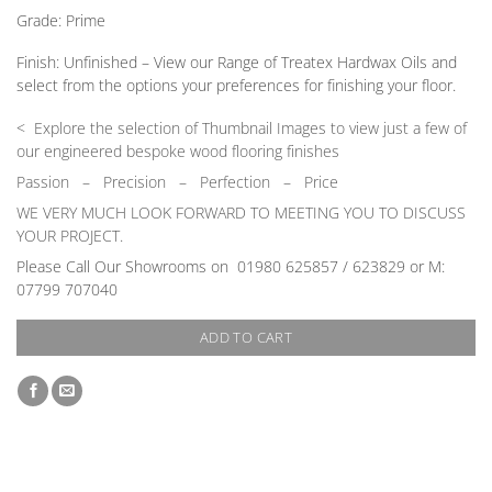
Grade:
Prime
Finish:
Unfinished –
View our Range
of Treatex Hardwax Oils and
select from the options your preferences for finishing your floor.
< Explore the selection of Thumbnail Images to view just a few of
our engineered bespoke wood flooring finishes
Passion
–
Precision – Perfection – Price
WE VERY MUCH LOOK FORWARD TO MEETING YOU TO DISCUSS
YOUR PROJECT.
Please Call Our Showrooms on 01980 625857 / 623829 or M:
07799 707040
ADD TO CART