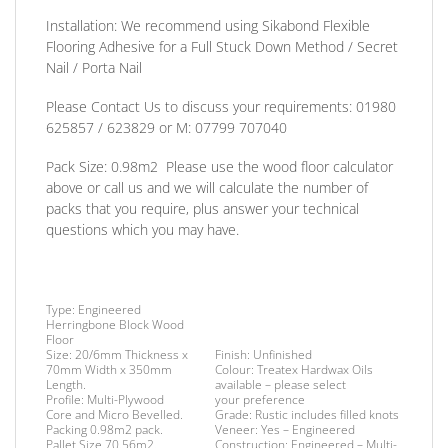
Installation:
We recommend using Sikabond Flexible
Flooring Adhesive for a Full Stuck Down Method / Secret
Nail / Porta Nail
Please Contact Us to discuss
your requirements:
01980
625857 / 623829
or
M: 07799 707040
Pack Size:
0.98m2 Please use the wood floor calculator
above or call us and we will calculate the number of
packs that you require, plus answer your technical
questions which you may have.
Type:
Engineered
Herringbone Block Wood
Floor
Size:
20/6mm Thickness x
Finish
: Unfinished
70mm Width x 350mm
Colour: Treatex Hardwax Oils
Length.
available – please select
Profile:
Multi-Plywood
your
preference
Core and Micro Bevelled.
Grade:
Rustic includes filled knots
Packing
0.98m2 pack.
Veneer:
Yes – Engineered
Pallet Size 70.56m2.
Construction:
Engineered – Multi-