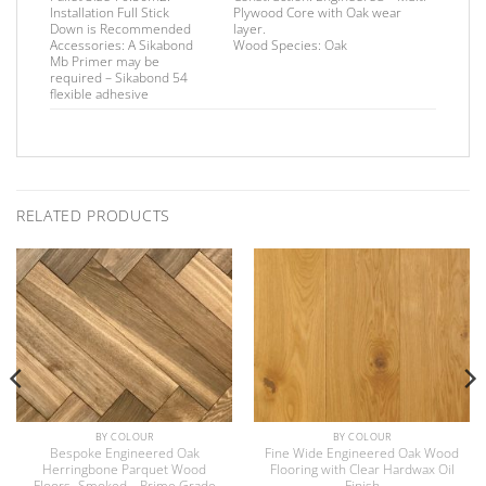
Installation
Full Stick
Plywood Core with Oak wear
Down is Recommended
layer.
Accessories:
A Sikabond
Wood Species:
Oak
Mb Primer may be
required –
Sikabond 54
flexible adhesive
RELATED PRODUCTS
BY COLOUR
BY COLOUR
Bespoke Engineered Oak
Fine Wide Engineered Oak Wood
Herringbone Parquet Wood
Flooring with Clear Hardwax Oil
Floors -Smoked – Prime Grade
Finish