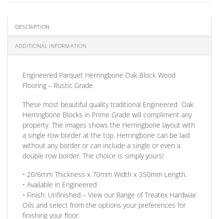
DESCRIPTION
ADDITIONAL INFORMATION
Engineered Parquet Herringbone Oak Block Wood
Flooring – Rustic Grade
These most beautiful quality traditional Engineered Oak
Herringbone Blocks in Prime Grade will compliment any
property. The images shows the Herringbone layout with
a single row border at the top. Herringbone can be laid
without any border
or
can include a single
or
even a
double row border. The choice is simply yours!
• 20/6mm
Thickness
x 70mm
Width
x 350mm
Length
.
• Available in
Engineered
•
Finish:
Unfinished –
View our Range
of Treatex Hardwax
Oils and select from the options your preferences for
finishing your floor.