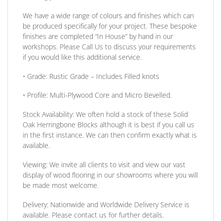
We have a wide range of colours and finishes which can
be produced specifically for your project. These bespoke
finishes are completed
“In House”
by hand in our
workshops. Please Call Us to discuss your requirements
if you would like this additional service.
•
Grade:
Rustic Grade – Includes Filled knots
•
Profile:
Multi-Plywood Core and Micro Bevelled.
Stock Availability:
We often hold a stock of these Solid
Oak Herringbone Blocks although it is best if you call us
in the first instance. We can then confirm exactly what is
available.
Viewing:
We invite all clients to visit and view our vast
display of wood flooring in our showrooms where you will
be made most welcome.
Delivery:
Nationwide and Worldwide Delivery Service is
available. Please contact us for further details.