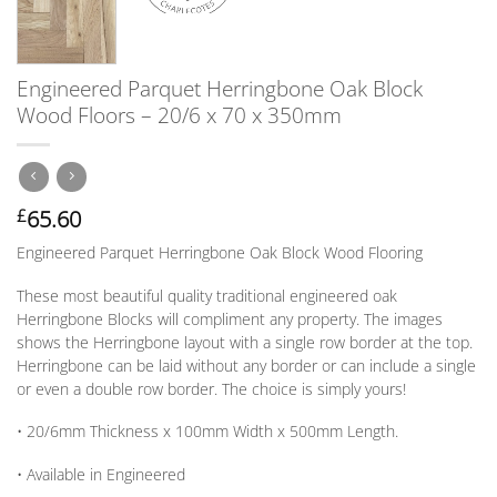
Engineered Parquet Herringbone Oak Block
Wood Floors – 20/6 x 70 x 350mm
65.60
£
Engineered Parquet Herringbone Oak Block Wood Flooring
These most beautiful quality traditional engineered oak
Herringbone Blocks will compliment any property. The images
shows the Herringbone layout with a single row border at the top.
Herringbone can be laid without any border
or
can include a single
or
even a double row border. The choice is simply yours!
• 20/6mm
Thickness
x 100mm
Width
x 500mm
Length
.
• Available in
Engineered