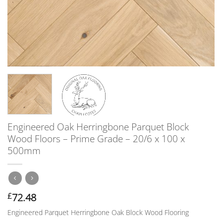
Engineered Oak Herringbone Parquet Block
Wood Floors – Prime Grade – 20/6 x 100 x
500mm
72.48
£
Engineered Parquet Herringbone Oak Block Wood Flooring