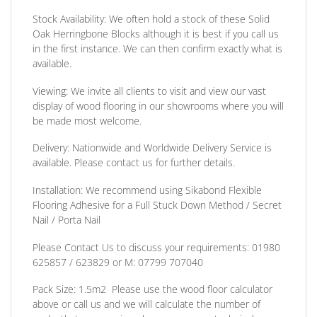
Stock Availability:
We often hold a stock of these Solid
Oak Herringbone Blocks although it is best if you call us
in the first instance. We can then confirm exactly what is
available.
Viewing:
We invite all clients to visit and view our vast
display of wood flooring in our showrooms where you will
be made most welcome.
Delivery:
Nationwide and Worldwide Delivery Service is
available. Please contact us for further details.
Installation:
We recommend using Sikabond Flexible
Flooring Adhesive for a Full Stuck Down Method / Secret
Nail / Porta Nail
Please Contact Us to discuss
your requirements:
01980
625857 / 623829
or
M: 07799 707040
Pack Size:
1.5m2 Please use the wood floor calculator
above or call us and we will calculate the number of