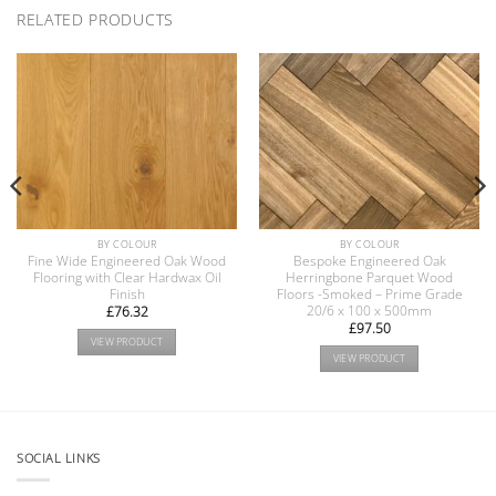
RELATED PRODUCTS
BY COLOUR
BY COLOUR
Fine Wide Engineered Oak Wood
Bespoke Engineered Oak
Flooring with Clear Hardwax Oil
Herringbone Parquet Wood
Finish
Floors -Smoked – Prime Grade
20/6 x 100 x 500mm
£
76.32
£
97.50
VIEW PRODUCT
VIEW PRODUCT
SOCIAL LINKS