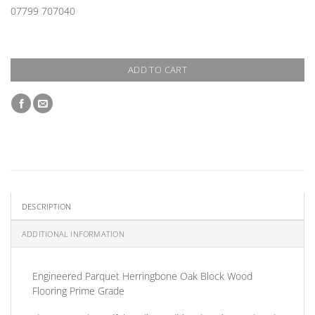
07799 707040
ADD TO CART
DESCRIPTION
ADDITIONAL INFORMATION
Engineered Parquet Herringbone Oak Block Wood
Flooring Prime Grade