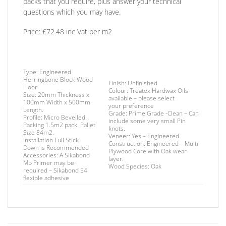
packs that you require, plus answer your technical
questions which you may have.
Price: £72.48 inc Vat per m2
Type:
Engineered
Herringbone Block Wood
Finish
: Unfinished
Floor
Colour: Treatex Hardwax Oils
Size:
20mm Thickness x
available – please select
100mm Width x 500mm
your
preference
Length.
Grade:
Prime Grade -Clean – Can
Profile:
Micro Bevelled.
include some very small Pin
Packing
1.5m2 pack. Pallet
knots.
Size 84m2.
Veneer:
Yes – Engineered
Installation
Full Stick
Construction:
Engineered – Multi-
Down is Recommended
Plywood Core with Oak wear
Accessories:
A Sikabond
layer.
Mb Primer may be
Wood Species:
Oak
required –
Sikabond 54
flexible adhesive