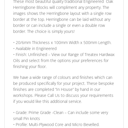
These most beautiful quality traditional Engineered Oak
Herringbone Blocks will compliment any property. The
images shows the Herringbone layout with a single row
border at the top. Herringbone can be laid without any
border
or
can include a single
or
even a double row
border. The choice is simply yours!
• 20/6mm
Thickness
x 100mm
Width
x 500mm
Length
.
• Available in
Engineered
•
Finish:
Unfinished –
View our Range
of Treatex Hardwax
Oils and select from the options your preferences for
finishing your floor.
We have a wide range of colours and finishes which can
be produced specifically for your project. These bespoke
finishes are completed
“In House”
by hand in our
workshops. Please Call Us to discuss your requirements
if you would like this additional service.
•
Grade:
Prime Grade -Clean – Can include some very
small Pin knots
•
Profile:
Multi-Plywood Core and Micro Bevelled.