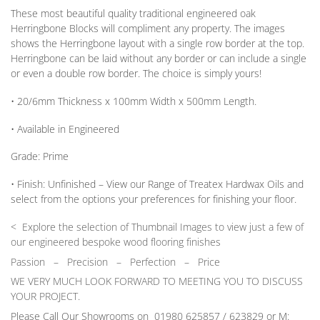
These most beautiful quality traditional engineered oak
Herringbone Blocks will compliment any property. The images
shows the Herringbone layout with a single row border at the top.
Herringbone can be laid without any border
or
can include a single
or
even a double row border. The choice is simply yours!
• 20/6mm
Thickness
x 100mm
Width
x 500mm
Length
.
• Available in
Engineered
Grade:
Prime
•
Finish:
Unfinished –
View our Range
of Treatex Hardwax Oils and
select from the options your preferences for finishing your floor.
< Explore the selection of Thumbnail Images to view just a few of
our engineered bespoke wood flooring finishes
Passion
–
Precision – Perfection – Price
WE VERY MUCH LOOK FORWARD TO MEETING YOU TO DISCUSS
YOUR PROJECT.
Please Call Our Showrooms on 01980 625857 / 623829 or M: