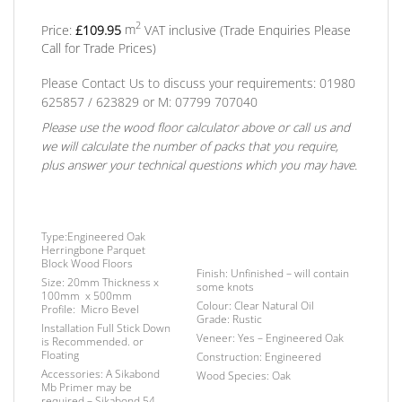
2
Price:
£
109.95
m
VAT inclusive
(Trade Enquiries Please
Call for Trade Prices)
Please Contact Us to discuss your requirements: 01980
625857 / 623829
or
M: 07799 707040
Please use the wood floor calculator above or call us and
we will calculate the number of packs that you require,
plus answer your technical questions which you may have.
Type:
Engineered Oak
Herringbone Parquet
Block Wood Floors
Finish
: Unfinished – will contain
Size:
20mm Thickness x
some knots
100mm x 500mm
Colour:
Clear Natural Oil
Profile:
Micro Bevel
Grade:
Rustic
Installation
Full Stick Down
Veneer:
Yes – Engineered Oak
is Recommended. or
Floating
Construction:
Engineered
Accessories:
A Sikabond
Wood Species:
Oak
Mb Primer may be
required –
Sikabond 54