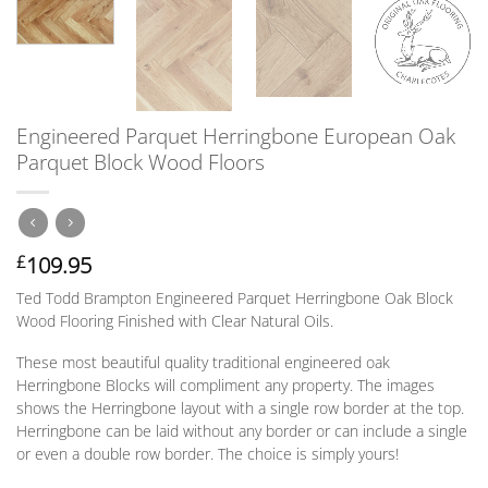
Engineered Parquet Herringbone European Oak
Parquet Block Wood Floors
109.95
£
Ted Todd Brampton Engineered Parquet Herringbone Oak Block
Wood Flooring Finished with Clear Natural Oils.
These most beautiful quality traditional engineered oak
Herringbone Blocks will compliment any property. The images
shows the Herringbone layout with a single row border at the top.
Herringbone can be laid without any border
or
can include a single
or
even a double row border. The choice is simply yours!