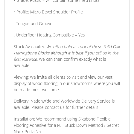
•
Grade:
Rustic – will contain some filled knots
•
Profile:
Micro Bevel Shoulder Profile
. Tongue and Groove
. Underfloor Heating Compatible
– Yes
Stock Availability:
We often hold a stock of these Solid Oak
Herringbone Blocks although it is best if you call us in the
first instance.
We can then confirm exactly what is
available.
Viewing:
We invite all clients to visit and view our vast
display of wood flooring in our showrooms where you will
be made most welcome.
Delivery:
Nationwide and Worldwide Delivery Service is
available. Please contact us for further details.
Installation:
We recommend using Sikabond Flexible
Flooring Adhesive for a Full Stuck Down Method / Secret
Nail / Porta Nail