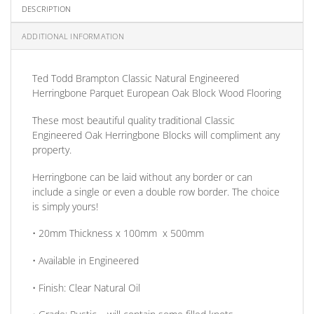
DESCRIPTION
ADDITIONAL INFORMATION
Ted Todd Brampton Classic Natural Engineered
Herringbone
Parquet
E
uropean Oak Block Wood Flooring
These most beautiful quality traditional Classic
Engineered Oak Herringbone Blocks will compliment any
property.
Herringbone can be laid without any border
or
can
include a single
or
even a double row border. The choice
is simply yours!
• 20mm
Thickness
x 100mm x 500mm
• Available in
Engineered
•
Finish:
Clear Natural Oil