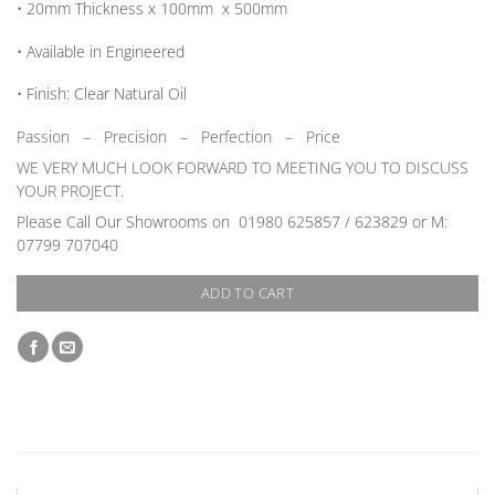
• 20mm
Thickness
x 100mm x 500mm
• Available in
Engineered
•
Finish:
Clear Natural Oil
Passion
–
Precision – Perfection – Price
WE VERY MUCH LOOK FORWARD TO MEETING YOU TO DISCUSS
YOUR PROJECT.
Please Call Our Showrooms on 01980 625857 / 623829 or M:
07799 707040
ADD TO CART