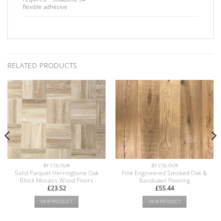
flexible adhesive
RELATED PRODUCTS
BY COLOUR
BY COLOUR
Solid Parquet Herringbone Oak
Fine Engineered Smoked Oak &
Block Mosaics Wood Floors
Bandsawn Flooring
£
23.52
£
55.44
VIEW PRODUCT
VIEW PRODUCT