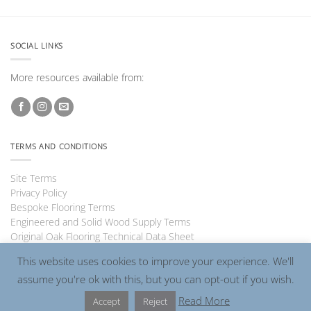
SOCIAL LINKS
More resources available from:
TERMS AND CONDITIONS
Site Terms
Privacy Policy
Bespoke Flooring Terms
Engineered and Solid Wood Supply Terms
Original Oak Flooring Technical Data Sheet
This website uses cookies to improve your experience. We'll
assume you're ok with this, but you can opt-out if you wish.
Visa
PayPal
MasterCard
Read More
Accept
Reject
Copyright 2026 ©
Charlecotes