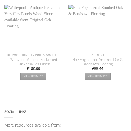
BESPOKE CHANTILLY PANELS WOOD FLOOR COLLECTION
BY COLOUR
Withypool Antique Reclaimed
Fine Engineered Smoked Oak &
Oak Versailles Panels
Bandsawn Flooring
£
180.00
£
55.44
VIEW PRODUCT
VIEW PRODUCT
SOCIAL LINKS
More resources available from: