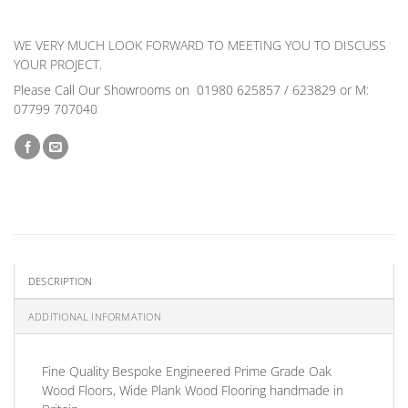
WE VERY MUCH LOOK FORWARD TO MEETING YOU TO DISCUSS
YOUR PROJECT.
Please Call Our Showrooms on 01980 625857 / 623829 or M:
07799 707040
DESCRIPTION
ADDITIONAL INFORMATION
Fine Quality Bespoke Engineered
Prime Grade
Oak
Wood Floors, Wide Plank Wood Flooring handmade in