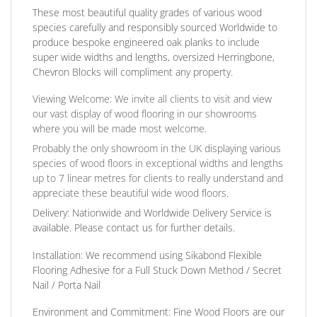
These most beautiful quality grades of various wood
species carefully and responsibly sourced Worldwide to
produce bespoke engineered oak planks to include
super wide widths and lengths, oversized Herringbone,
Chevron Blocks will compliment any property.
Viewing Welcome:
We invite all clients to visit and view
our vast display of wood flooring in our showrooms
where you will be made most welcome.
Probably the only showroom in the UK displaying various
species of wood floors in exceptional widths and lengths
up to 7 linear metres for clients to really understand and
appreciate these beautiful wide wood floors.
Delivery:
Nationwide and Worldwide Delivery Service is
available. Please contact us for further details.
Installation:
We recommend using Sikabond Flexible
Flooring Adhesive for a Full Stuck Down Method / Secret
Nail / Porta Nail
Environment and Commitment:
Fine Wood Floors are our