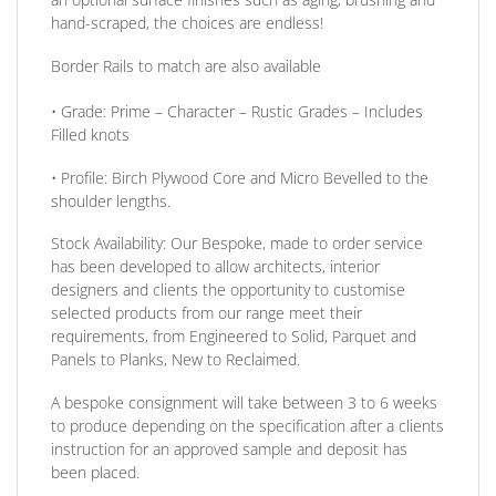
hand-scraped, the choices are endless!
Border Rails to match are also available
•
Grade:
Prime – Character – Rustic Grades – Includes
Filled knots
•
Profile:
Birch Plywood Core and Micro Bevelled to the
shoulder lengths.
Stock Availability:
Our Bespoke, made to order service
has been developed to allow architects, interior
designers and clients the opportunity to customise
selected products from our range meet their
requirements, from Engineered to Solid, Parquet and
Panels to Planks, New to Reclaimed.
A bespoke consignment will take between 3 to 6 weeks
to produce depending on the specification after a clients
instruction for an approved sample and deposit has
been placed.