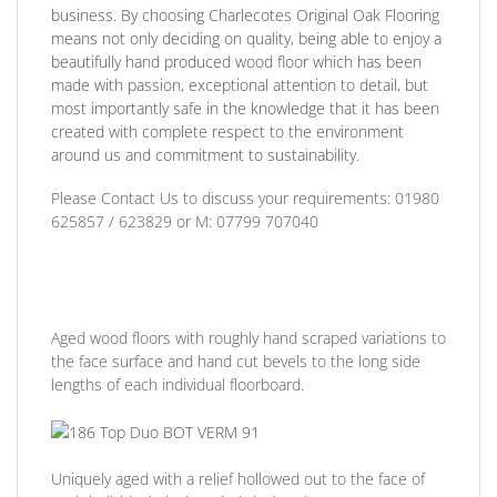
business. By choosing Charlecotes Original Oak Flooring
means not only deciding on quality, being able to enjoy a
beautifully hand produced wood floor which has been
made with passion, exceptional attention to detail, but
most importantly safe in the knowledge that it has been
created with complete respect to the environment
around us and commitment to sustainability.
Please Contact Us to discuss
your requirements:
01980
625857 / 623829
or
M: 07799 707040
Aged wood floors with roughly hand scraped variations to
the face surface and hand cut bevels to the long side
lengths of each individual floorboard.
Uniquely aged with a relief hollowed out to the face of