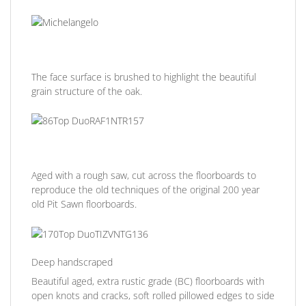
The face surface is brushed to highlight the beautiful
grain structure of the oak.
Aged with a rough saw, cut across the floorboards to
reproduce the old techniques of the original 200 year
old Pit Sawn floorboards.
Deep handscraped
Beautiful aged, extra rustic grade (BC) floorboards with
open knots and cracks, soft rolled pillowed edges to side