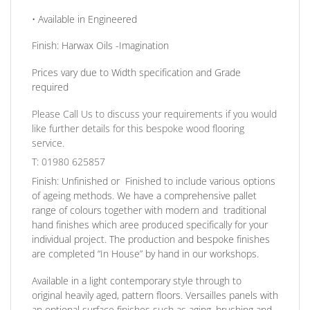
• Available in
Engineered
Finish:
Harwax Oils -Imagination
Prices vary due to Width specification and Grade
required
Please Call Us to discuss your requirements if you would
like further details for this bespoke wood flooring
service.
T: 01980 625857
Finish:
Unfinished or Finished to include various options
of ageing methods. We have a comprehensive pallet
range of colours together with modern and traditional
hand finishes which aree produced specifically for your
individual project. The production and bespoke finishes
are completed
“In House”
by hand in our workshops.
Available in a light contemporary style through to
original heavily aged
, pattern floors.
Versailles panels
with
an optional surface finishes such as aging, brushing and