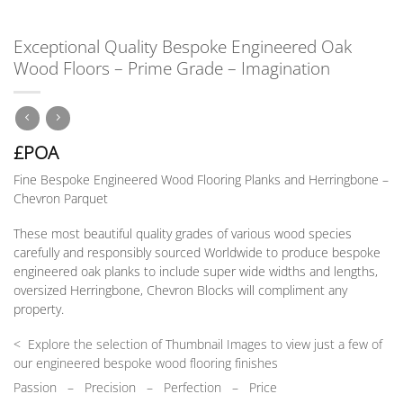
Exceptional Quality Bespoke Engineered Oak
Wood Floors – Prime Grade – Imagination
£POA
Fine Bespoke Engineered Wood Flooring Planks and Herringbone –
Chevron Parquet
These most beautiful quality grades of various wood species
carefully and responsibly sourced Worldwide to produce bespoke
engineered oak planks to include super wide widths and lengths,
oversized Herringbone, Chevron Blocks will compliment any
property.
< Explore the selection of Thumbnail Images to view just a few of
our engineered bespoke wood flooring finishes
Passion
–
Precision – Perfection – Price