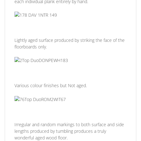
each individual plank entirely by hand.
Lightly aged surface produced by striking the face of the
floorboards only.
Various colour finishes but Not aged.
Irregular and random markings to both surface and side
lengths produced by tumbling produces a truly
wonderful aged wood floor.