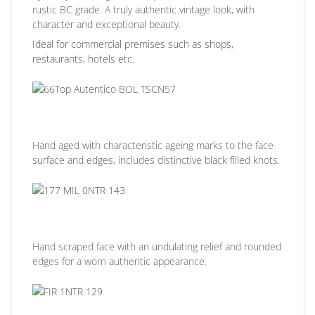
rustic BC grade. A truly authentic vintage look, with
character and exceptional beauty.
Ideal for commercial premises such as shops,
restaurants, hotels etc.
Hand aged with characteristic ageing marks to the face
surface and edges, includes distinctive black filled knots.
Hand scraped face with an undulating relief and rounded
edges for a worn authentic appearance.