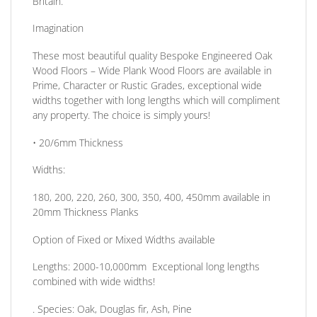
Britain.
Imagination
These most beautiful quality Bespoke Engineered Oak
Wood Floors – Wide Plank Wood Floors are available in
Prime, Character or Rustic Grades, exceptional wide
widths together with long lengths which will compliment
any property. The choice is simply yours!
• 20/6mm
Thickness
Widths:
180, 200, 220, 260, 300, 350, 400, 450mm available in
20mm Thickness Planks
Option of Fixed or Mixed Widths available
Lengths: 2000-10,000mm Exceptional long lengths
combined with wide widths!
.
Species:
Oak, Douglas fir, Ash, Pine