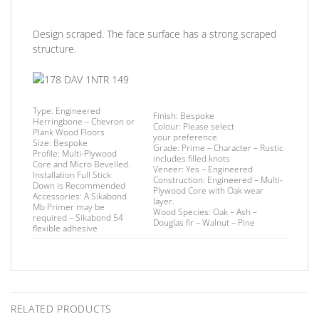
Design scraped. The face surface has a strong scraped
structure.
Type:
Engineered
Finish
: Bespoke
Herringbone – Chevron or
Colour:
Please select
Plank Wood Floors
your preference
Size:
Bespoke
Grade:
Prime – Character – Rustic
Profile:
Multi-Plywood
includes filled knots
Core and Micro Bevelled.
Veneer:
Yes – Engineered
Installation
Full Stick
Construction:
Engineered – Multi-
Down is Recommended
Plywood Core with Oak wear
Accessories:
A Sikabond
layer.
Mb Primer may be
Wood Species:
Oak – Ash –
required –
Sikabond 54
Douglas fir – Walnut – Pine
flexible adhesive
RELATED PRODUCTS