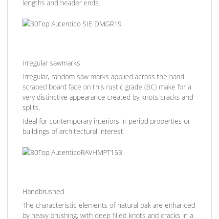
lengths and header ends.
Irregular sawmarks
Irregular, random saw marks applied across the hand
scraped board face on this rustic grade (BC) make for a
very distinctive appearance created by knots cracks and
splits.
Ideal for contemporary interiors in period properties or
buildings of architectural interest.
Handbrushed
The characteristic elements of natural oak are enhanced
by heavy brushing, with deep filled knots and cracks in a