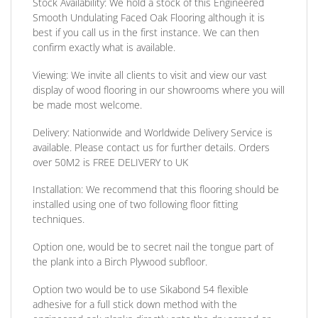
Stock Availability:
We hold a stock of this Engineered
Smooth Undulating Faced Oak Flooring although it is
best if you call us in the first instance. We can then
confirm exactly what is available.
Viewing:
We invite all clients to visit and view our vast
display of wood flooring in our showrooms where you will
be made most welcome.
Delivery:
Nationwide and Worldwide Delivery Service is
available. Please contact us for further details.
Orders
over 50M2 is FREE DELIVERY to UK
Installation:
We recommend that this flooring should be
installed using one of two following floor fitting
techniques.
Option one,
would be to secret nail the tongue part of
the plank into a Birch Plywood subfloor.
Option two
would be to use Sikabond 54 flexible
adhesive for a full stick down method with the