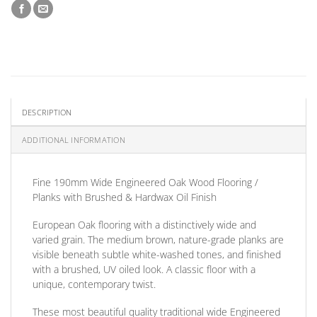
DESCRIPTION
ADDITIONAL INFORMATION
Fine 190mm Wide Engineered Oak Wood Flooring /
Planks with Brushed & Hardwax Oil Finish
European Oak flooring with a distinctively wide and
varied grain. The medium brown, nature-grade planks are
visible beneath subtle white-washed tones, and finished
with a brushed, UV oiled look. A classic floor with a
unique, contemporary twist.
These most beautiful quality traditional wide Engineered