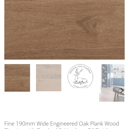
Fine 190mm Wide Engineered Oak Plank Wood