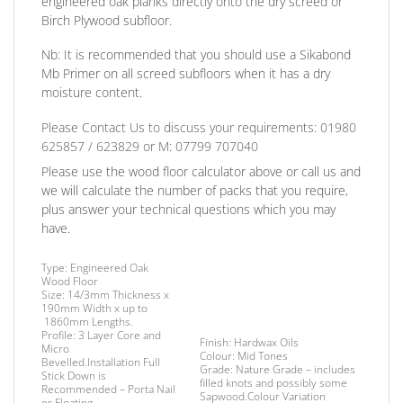
engineered oak planks directly onto the dry screed or
Birch Plywood subfloor.
Nb:
It is recommended that you should use a Sikabond
Mb Primer on all screed subfloors when it has a dry
moisture content.
Please Contact Us to discuss
your requirements:
01980
625857 / 623829
or
M: 07799 707040
Please use the wood floor calculator above or call us and
we will calculate the number of packs that you require,
plus answer your technical questions which you may
have.
Type:
Engineered Oak
Wood Floor
Size:
14/3mm Thickness x
190mm Width x up to
1860mm Lengths.
Profile:
3 Layer Core and
Finish
: Hardwax Oils
Micro
Colour:
Mid Tones
Bevelled.
Installation
Full
Grade:
Nature Grade – includes
Stick Down is
filled knots and possibly some
Recommended – Porta Nail
Sapwood.Colour Variation
or Floating