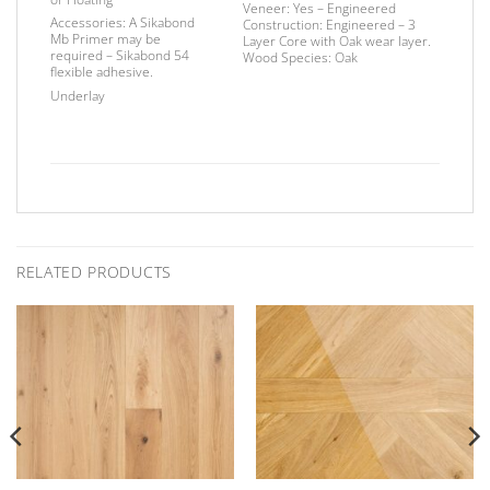
Veneer:
Yes – Engineered
Accessories:
A Sikabond
Construction:
Engineered – 3
Mb Primer may be
Layer Core with Oak wear layer.
required –
Sikabond 54
Wood Species:
Oak
flexible adhesive.
Underlay
RELATED PRODUCTS