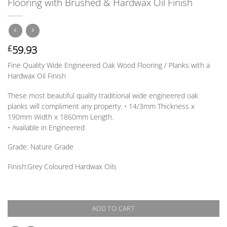
Flooring with Brushed & Hardwax Oil Finish
59.93
£
Fine Quality Wide Engineered Oak Wood Flooring / Planks with a
Hardwax Oil Finish
These most beautiful quality traditional wide engineered oak
planks will compliment any property. • 14/3mm
Thickness
x
190mm
Width
x 1860mm
Length
.
• Available in
Engineered
Grade:
Nature Grade
Finish:
Grey Coloured Hardwax Oils
ADD TO CART