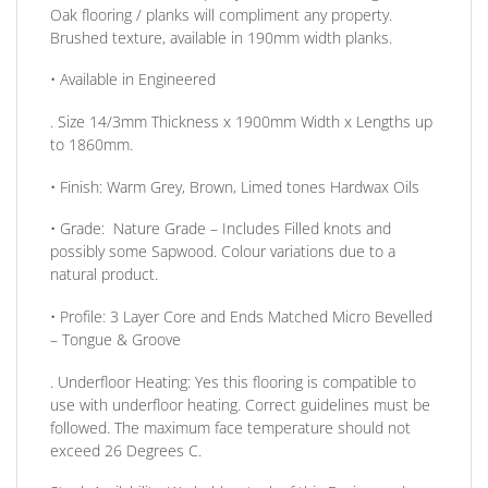
Oak flooring / planks will compliment any property.
Brushed texture, available in 190mm width planks.
• Available in
Engineered
. Size
14/3mm
Thickness
x 1900mm
Width
x
Lengths up
to
1860mm.
•
Finish:
Warm Grey, Brown, Limed tones Hardwax Oils
•
Grade:
Nature Grade – Includes Filled knots and
possibly some Sapwood. Colour variations due to a
natural product.
•
Profile:
3 Layer Core and Ends Matched Micro Bevelled
– Tongue & Groove
. Underfloor Heating:
Yes this flooring is compatible to
use with underfloor heating. Correct guidelines must be
followed. The maximum face temperature should not
exceed 26 Degrees C.