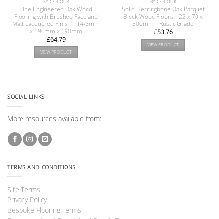
BY COLOUR
BY COLOUR
Fine Engineered Oak Wood
Solid Herringbone Oak Parquet
Flooring with Brushed Face and
Block Wood Floors – 22 x 70 x
Matt Lacquered Finish – 14/3mm
500mm – Rustic Grade
x 190mm x 190mm
£
53.76
£
64.79
VIEW PRODUCT
VIEW PRODUCT
SOCIAL LINKS
More resources available from:
TERMS AND CONDITIONS
Site Terms
Privacy Policy
Bespoke Flooring Terms