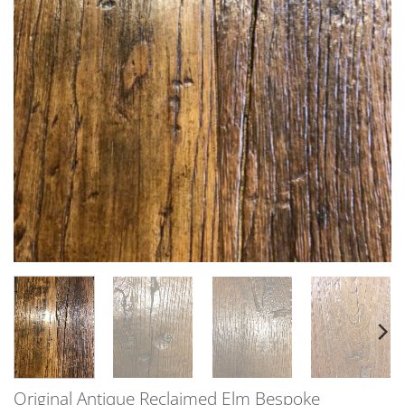
Original Antique Reclaimed Elm Bespoke