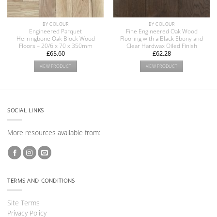
BY COLOUR
BY COLOUR
Engineered Parquet
Fine Engineered Oak Wood
Herringbone Oak Block Wood
Flooring with a Black Ebony and
Floors – 20/6 x 70 x 350mm
Clear Hardwax Oiled Finish
£
65.60
£
62.28
VIEW PRODUCT
VIEW PRODUCT
SOCIAL LINKS
More resources available from:
TERMS AND CONDITIONS
Site Terms
Privacy Policy