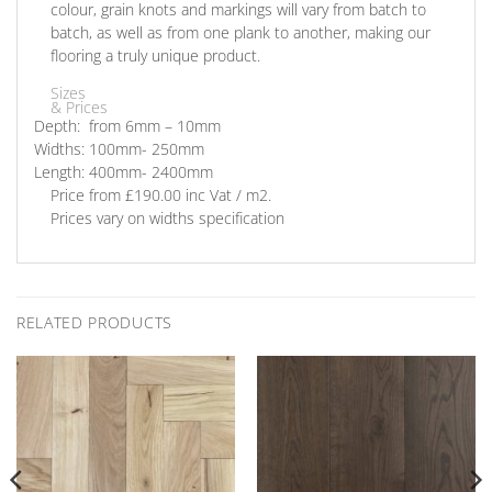
colour, grain knots and markings will vary from batch to
batch, as well as from one plank to another, making our
flooring a truly unique product.
Sizes
& Prices
Depth: from
6mm – 10mm
Widths:
100mm- 250mm
Length:
400mm- 2400mm
Price
from £190.00 inc Vat / m2.
Prices vary on widths specification
RELATED PRODUCTS