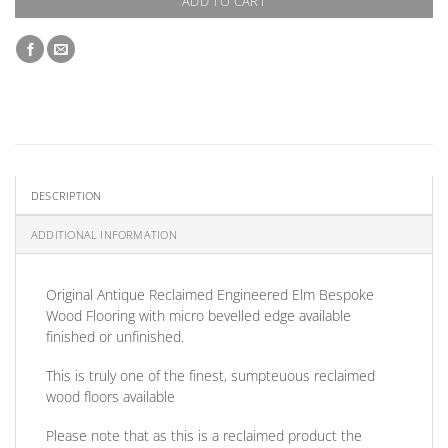
ADD TO CART
DESCRIPTION
ADDITIONAL INFORMATION
Original Antique Reclaimed Engineered Elm Bespoke
Wood Flooring with micro bevelled edge available
finished or unfinished.
This is truly one of the finest, sumpteuous reclaimed
wood floors available
Please note that as this is a reclaimed product the