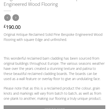
Engineered Wood Flooring
190.00
£
Original Antique Reclaimed Solid Pine Bespoke Engineered Wood
Flooring with square Edge and unfinished.
This wonderful reclaimed barn cladding has been sourced from
original buildings throughout Europe. The various seasons weather
have over the years created a stunning texture and patina to
these beautiful reclaimed cladding boards. The boards can be
used as a wall feature or overlay floor to give an undulating face.
Please note that as this is a reclaimed product the colour, grain
knots and markings will vary from batch to batch, as well as from
one plank to another, making our flooring a truly unique product.