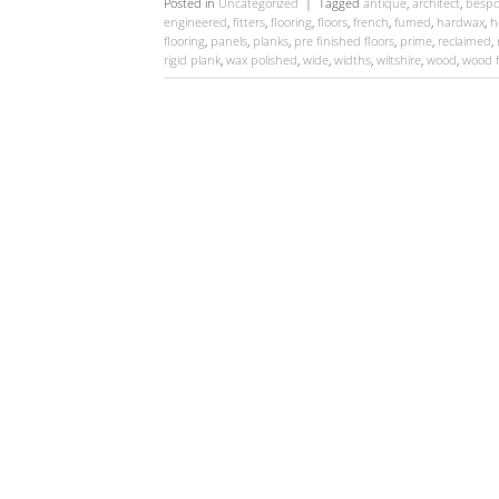
Posted in
Uncategorized
|
Tagged
antique
,
architect
,
bespo
engineered
,
fitters
,
flooring
,
floors
,
french
,
fumed
,
hardwax
,
h
flooring
,
panels
,
planks
,
pre finished floors
,
prime
,
reclaimed
,
rigid plank
,
wax polished
,
wide
,
widths
,
wiltshire
,
wood
,
wood f