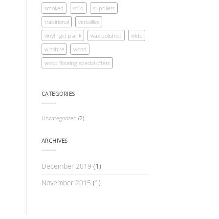
smoked
solid
suppliers
traditional
versailles
vinyl rigid plank
wax polished
wide
wiltshire
wood
wood flooring special offers
CATEGORIES
Uncategorized
(2)
ARCHIVES
December 2019
(1)
November 2015
(1)