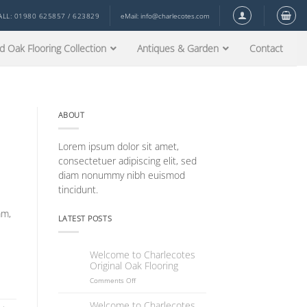
ALL: 01980 625857 / 623829
eMail:
info@charlecotes.com
d Oak Flooring Collection
Antiques & Garden
Contact
ABOUT
Lorem ipsum dolor sit amet,
consectetuer adipiscing elit, sed
diam nonummy nibh euismod
tincidunt.
mm,
LATEST POSTS
Welcome to Charlecotes
18
Original Oak Flooring
Dec
on
Comments Off
Welcome
to
Welcome to Charlecotes