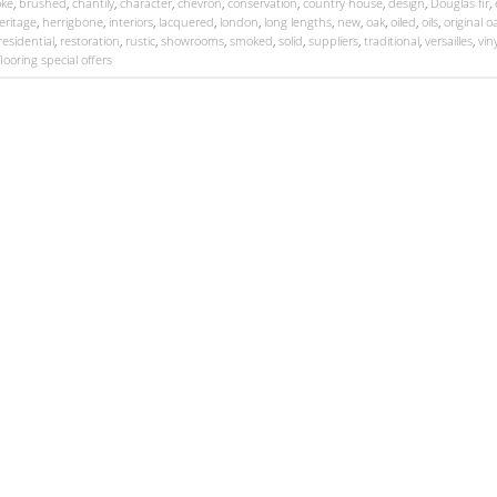
ke
,
brushed
,
chantily
,
character
,
chevron
,
conservation
,
country house
,
design
,
Douglas fir
,
eritage
,
herrigbone
,
interiors
,
lacquered
,
london
,
long lengths
,
new
,
oak
,
oiled
,
oils
,
original o
residential
,
restoration
,
rustic
,
showrooms
,
smoked
,
solid
,
suppliers
,
traditional
,
versailles
,
viny
looring special offers