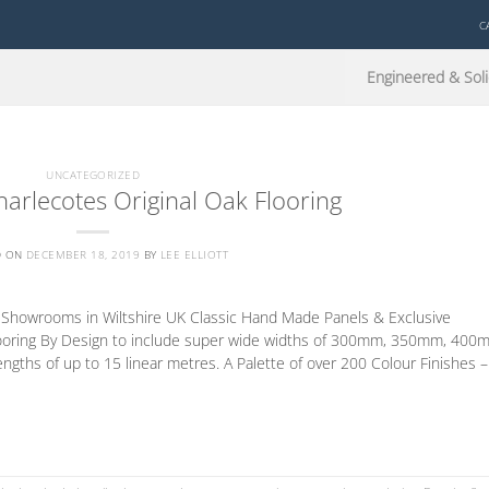
C
Engineered & Soli
UNCATEGORIZED
arlecotes Original Oak Flooring
D ON
DECEMBER 18, 2019
BY
LEE ELLIOTT
d Showrooms in Wiltshire UK Classic Hand Made Panels & Exclusive
oring By Design to include super wide widths of 300mm, 350mm, 400
s of up to 15 linear metres. A Palette of over 200 Colour Finishes –
CONTINUE READING
→