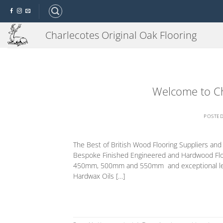
Skip
to
content
Charlecotes Original Oak Flooring
Welcome to Ch
POSTE
The Best of British Wood Flooring Suppliers an
Bespoke Finished Engineered and Hardwood Flo
450mm, 500mm and 550mm and exceptional length
Hardwax Oils […]