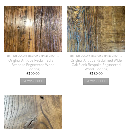
BRITISH LUXURY BESPOKE HAND CRAFTED ANTIQUE RECLAIMED OAK AND PINE WOOD FLOORS COLLECTION
BRITISH LUXURY BESPOKE HAND CRAFTED ANTIQUE RECLAIMED OAK AND PINE WOOD FLOORS COLLECTION
Original Antique Reclaimed Elm
Original Antique Reclaimed Wide
Bespoke Engineered Wood
Oak Plank Bespoke Engineered
Flooring
Wood Flooring
£
190.00
£
180.00
VIEW PRODUCT
VIEW PRODUCT