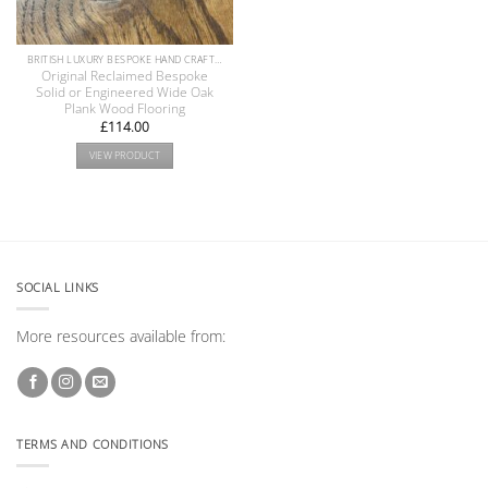
BRITISH LUXURY BESPOKE HAND CRAFTED ANTIQUE RECLAIMED OAK AND PINE WOOD FLOORS COLLECTION
Original Reclaimed Bespoke
Solid or Engineered Wide Oak
Plank Wood Flooring
£
114.00
VIEW PRODUCT
SOCIAL LINKS
More resources available from:
TERMS AND CONDITIONS