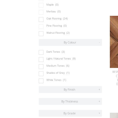
Maple
(0)
Merbau
(0)
Oak Flooring
(24)
Pine Flooring
(0)
Walnut Flooring
(2)
By Colour
-
Dark Tones
(3)
Light / Natural Tones
(8)
Medium Tones
(6)
Shades of Grey
(1)
C
White Tones
(1)
E
By Finish
+
By Thickness
+
By Grade
+