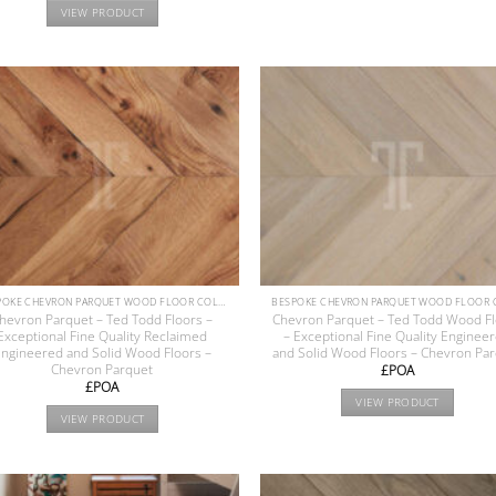
VIEW PRODUCT
BESPOKE CHEVRON PARQUET WOOD FLOOR COLLECTION
hevron Parquet – Ted Todd Floors –
Chevron Parquet – Ted Todd Wood F
Exceptional Fine Quality Reclaimed
– Exceptional Fine Quality Enginee
ngineered and Solid Wood Floors –
and Solid Wood Floors – Chevron Pa
Chevron Parquet
£POA
£POA
VIEW PRODUCT
VIEW PRODUCT