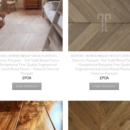
BESPOKE CHEVRON PARQUET WOOD FLOOR COLLECTION
vron Parquet – Ted Todd Wood Floors
Chevron Parquet -Ted Todd Wood Fl
 Exceptional Fine Quality Engineered
– Exceptional Bespoke Fine Quali
 Solid Wood Floors – Natural Chevron
Engineered and Solid Wood Floors
Parquet
Chevron Parquet
£POA
£POA
VIEW PRODUCT
VIEW PRODUCT