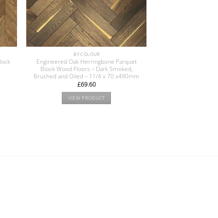
BY COLOUR
lock
Engineered Oak Herringbone Parquet
Block Wood Floors – Dark Smoked,
Brushed and Oiled – 11/4 x 70 x490mm
£
69.60
VIEW PRODUCT