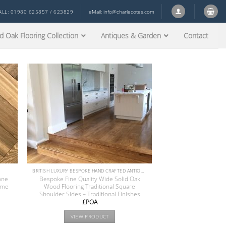
ALL: 01980 625857 / 623829
eMail:
info@charlecotes.com
d Oak Flooring Collection
Antiques & Garden
Contact
BRITISH LUXURY BESPOKE HAND CRAFTED ANTIQUE RECLAIMED OAK AND PINE WOOD FLOORS COLLECTION
one
Bespoke Fine Quality Wide Solid Oak
ime
Wood Flooring Traditional Square
Shoulder Sides – Traditional Finishes
£POA
VIEW PRODUCT