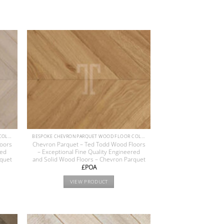
BESPOKE CHEVRON PARQUET WOOD FLOOR COLLECTION
BESPOKE CHEVRON PARQUET WOOD FLOOR COLLECTION
loors
Chevron Parquet – Ted Todd Wood Floors
red
– Exceptional Fine Quality Engineered
rquet
and Solid Wood Floors – Chevron Parquet
£POA
VIEW PRODUCT