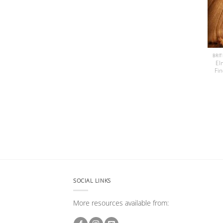
El
Fi
SOCIAL LINKS
More resources available from: