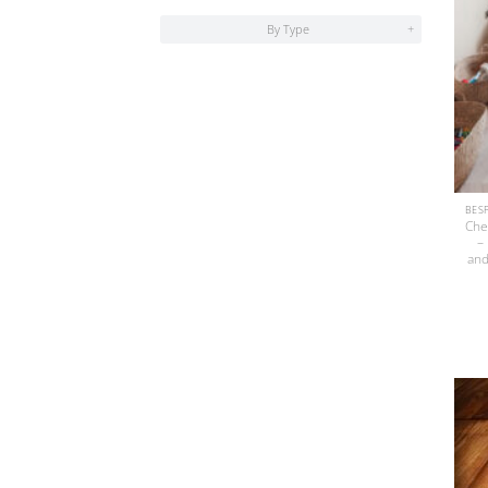
By Type
+
Che
–
and