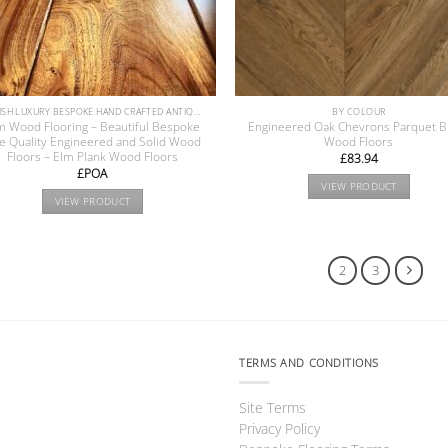
BRITISH LUXURY BESPOKE HAND CRAFTED ANTIQUE RECLAIMED OAK AND PINE WOOD FLOORS COLLECTION
BY COLOUR
m Wood Flooring – Beautiful Bespoke
Engineered Oak Chevrons Parquet B
ne Quality Engineered and Solid Wood
Wood Floors
Floors – Elm Plank Wood Floors
£
83.94
£POA
VIEW PRODUCT
VIEW PRODUCT
1
2
3
TERMS AND CONDITIONS
Site Terms
Privacy Policy