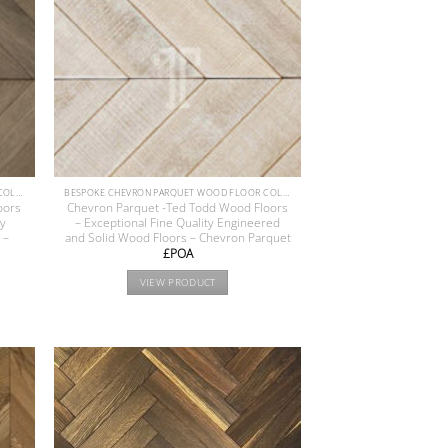
BESPOKE CHEVRON PARQUET WOOD FLOOR COLLECTION
BESPOKE CHEVRON PARQUET WOOD FLOOR COLLECTION
oors
Chevron Parquet -Ted Todd Wood Floors
ty
– Exceptional Fine Quality Engineered
 –
and Solid Wood Floors – Chevron Parquet
£POA
VIEW PRODUCT