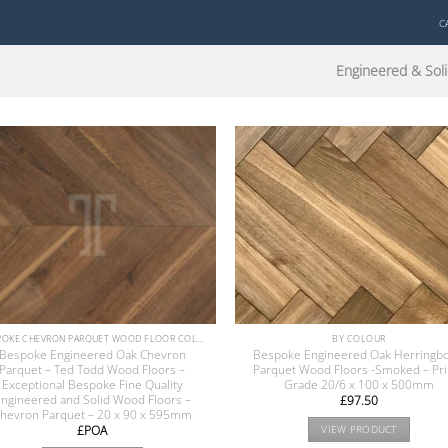
C
Engineered & Soli
BESPOKE CHEVRON PARQUET WOOD FLOOR COLLECTION
BY COLOUR
Bespoke Engineered Oak Chevron
Bespoke Engineered Oak Herringb
Parquet – Ted Todd Wood Floors –
Parquet Wood Floors -Smoked – Pr
Exceptional Bespoke Fine Quality
Grade 20/6 x 100 x 500mm
ngineered and Solid Wood Floors –
£
97.50
hevron Parquet – 20 x 90 x 595mm
£POA
VIEW PRODUCT