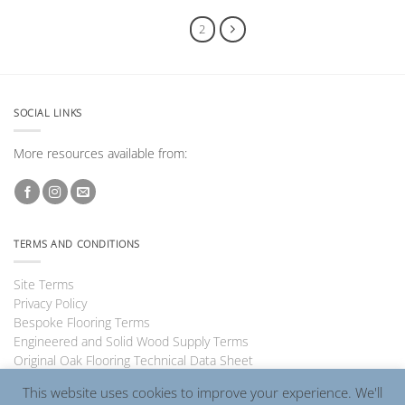
1
2
SOCIAL LINKS
More resources available from:
TERMS AND CONDITIONS
Site Terms
Privacy Policy
Bespoke Flooring Terms
Engineered and Solid Wood Supply Terms
Original Oak Flooring Technical Data Sheet
This website uses cookies to improve your experience. We'll