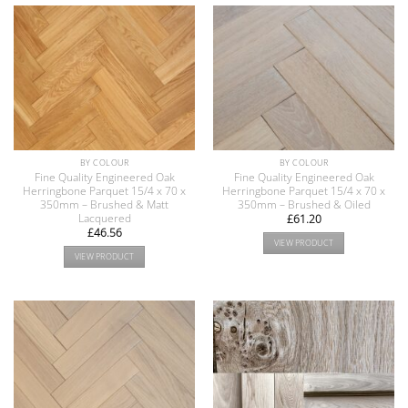
BY COLOUR
BY COLOUR
Fine Quality Engineered Oak
Fine Quality Engineered Oak
Herringbone Parquet 15/4 x 70 x
Herringbone Parquet 15/4 x 70 x
350mm – Brushed & Matt
350mm – Brushed & Oiled
Lacquered
£
61.20
£
46.56
VIEW PRODUCT
VIEW PRODUCT