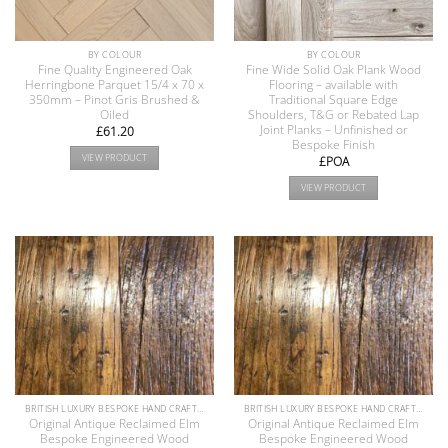
BY COLOUR
BY COLOUR
Fine Quality Engineered Oak
Fine Wide Solid Oak Plank Wood
Herringbone Parquet 15/4 x 70 x
Flooring – available with
350mm – Pinot Gris Brushed &
Traditional Square Edge
Oiled
Shoulders, T&G or Rebated Lap
Joint Planks – Unfinished or
£
61.20
Bespoke Finish
VIEW PRODUCT
£POA
VIEW PRODUCT
BRITISH LUXURY BESPOKE HAND CRAFTED ANTIQUE RECLAIMED OAK AND PINE WOOD FLOORS COLLECTION
BRITISH LUXURY BESPOKE HAND CRAFTED ANTIQUE RECLAIMED OAK AND PINE WOOD FLOORS COLLECTION
Original Antique Reclaimed Elm
Original Antique Reclaimed Elm
Bespoke Engineered Wood
Bespoke Engineered Wood