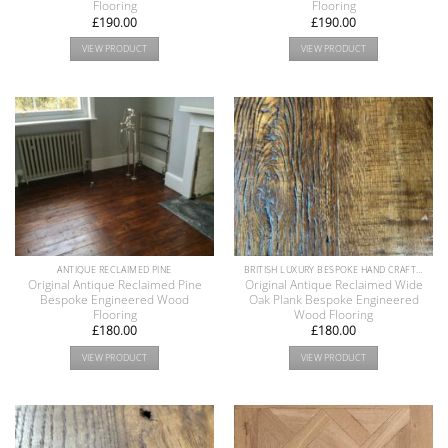
Flooring
Flooring
£
190.00
£
190.00
VIEW PRODUCT
VIEW PRODUCT
ANTIQUE RECLAIMED PINE
BRITISH LUXURY BESPOKE HAND CRAFTED ANTIQUE RECLAIMED OAK AND PINE WOOD FLOORS COLLECTION
Original Antique Reclaimed Pine
Original Antique Reclaimed Wide
Bespoke Engineered Wood
Oak Plank Bespoke Engineered
Flooring
Wood Flooring
£
180.00
£
180.00
VIEW PRODUCT
VIEW PRODUCT