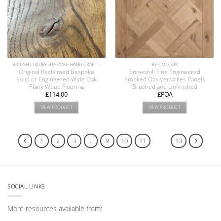
BRITISH LUXURY BESPOKE HAND CRAFTED ANTIQUE RECLAIMED OAK AND PINE WOOD FLOORS COLLECTION
BY COLOUR
Original Reclaimed Bespoke
Snowshill Fine Engineered
Solid or Engineered Wide Oak
Smoked Oak Versailles Panels
Plank Wood Flooring
Brushed and Unfinished
£
114.00
£POA
VIEW PRODUCT
VIEW PRODUCT
1
2
3
…
9
10
11
12
13
SOCIAL LINKS
More resources available from: