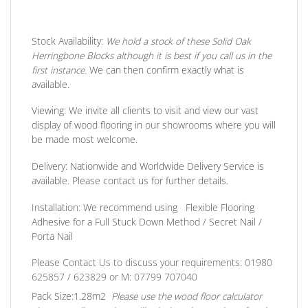
Stock Availability:
We hold a stock of these Solid Oak
Herringbone Blocks although it is best if you call us in the
first instance.
We can then confirm exactly what is
available.
Viewing:
We invite all clients to visit and view our vast
display of wood flooring in our showrooms where you will
be made most welcome.
Delivery:
Nationwide and Worldwide Delivery Service is
available. Please contact us for further details.
Installation:
We recommend using Flexible Flooring
Adhesive for a Full Stuck Down Method / Secret Nail /
Porta Nail
Please Contact Us to discuss your requirements: 01980
625857 / 623829
or
M: 07799 707040
Pack Size:
1.28m2
Please use the wood floor calculator