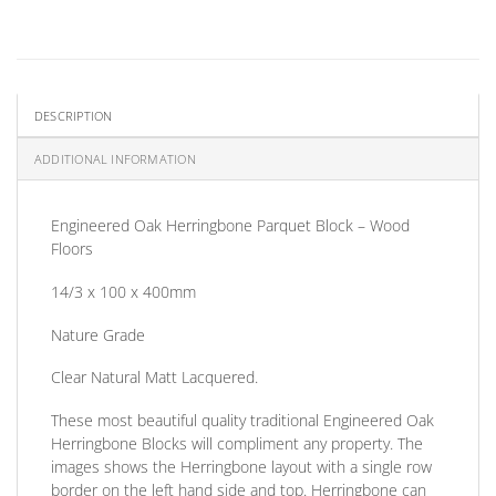
DESCRIPTION
ADDITIONAL INFORMATION
Engineered Oak Herringbone Parquet Block – Wood
Floors
14/3 x 100 x 400mm
Nature Grade
Clear Natural Matt Lacquered.
These most beautiful quality traditional Engineered Oak
Herringbone Blocks will compliment any property. The
images shows the Herringbone layout with a single row
border on the left hand side and top. Herringbone can