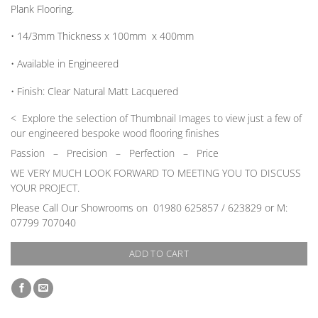
Plank Flooring.
• 14/3mm
Thickness
x 100mm x 400mm
• Available in
Engineered
•
Finish:
Clear Natural Matt Lacquered
< Explore the selection of Thumbnail Images to view just a few of
our engineered bespoke wood flooring finishes
Passion
–
Precision – Perfection – Price
WE VERY MUCH LOOK FORWARD TO MEETING YOU TO DISCUSS
YOUR PROJECT.
Please Call Our Showrooms on
01980 625857 / 623829 or M:
07799 707040
ADD TO CART