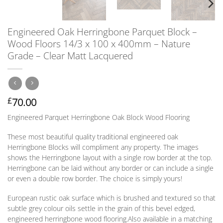
Engineered Oak Herringbone Parquet Block –
Wood Floors 14/3 x 100 x 400mm – Nature
Grade – Clear Matt Lacquered
70.00
£
Engineered Parquet Herringbone Oak Block Wood Flooring
These most beautiful quality traditional engineered oak
Herringbone Blocks will compliment any property. The images
shows the Herringbone layout with a single row border at the top.
Herringbone can be laid without any border
or
can include a single
or
even a double row border. The choice is simply yours!
European rustic oak surface which is brushed and textured so that
subtle grey colour oils settle in the grain of this bevel edged,
engineered herringbone wood flooring.
Also available in a matching