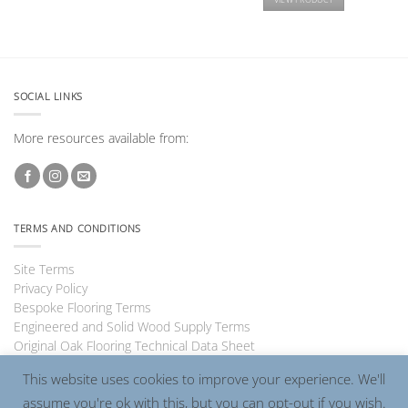
SOCIAL LINKS
More resources available from:
TERMS AND CONDITIONS
Site Terms
Privacy Policy
Bespoke Flooring Terms
Engineered and Solid Wood Supply Terms
Original Oak Flooring Technical Data Sheet
This website uses cookies to improve your experience. We'll
assume you're ok with this, but you can opt-out if you wish.
Visa
PayPal
MasterCard