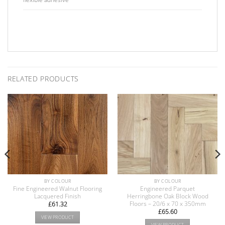
RELATED PRODUCTS
BY COLOUR
BY COLOUR
Fine Engineered Walnut Flooring
Engineered Parquet
Lacquered Finish
Herringbone Oak Block Wood
Floors – 20/6 x 70 x 350mm
£
61.32
£
65.60
VIEW PRODUCT
VIEW PRODUCT