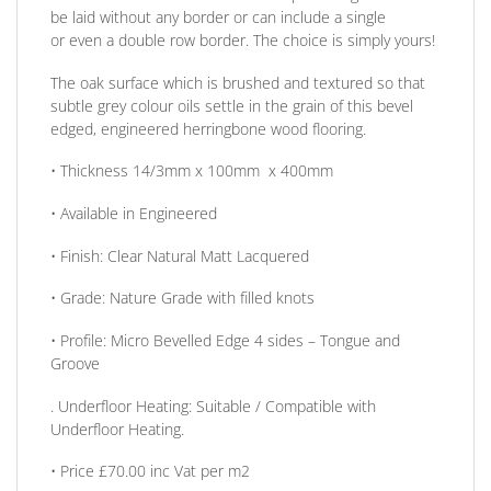
be laid without any border
or
can include a single
or
even a double row border. The choice is simply yours!
The oak surface which is brushed and textured so that
subtle grey colour oils settle in the grain of this bevel
edged, engineered herringbone wood flooring.
•
Thickness
14/3mm x 100mm x 400mm
• Available in
Engineered
•
Finish:
Clear Natural Matt Lacquered
•
Grade:
Nature Grade with filled knots
•
Profile:
Micro Bevelled Edge 4 sides – Tongue and
Groove
. Underfloor Heating:
Suitable / Compatible with
Underfloor Heating.
• Price
£70.00 inc Vat per m2