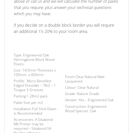
above or call us and we will calculate the number of packs
that you require, plus answer your technical questions
which you may have.
If you decide on a double block border you will require
an additional 15-20% to your room area.
Type:
Engineered Oak
Herringbone Block Wood
Floors
Size:
14/3mm Thickness x
100mm x 400mm
Finish
:Clear Natural Matt
Profile:
Micro Bevelled
Lacquered
Edged Shoulder – T&G – 1
Colour:
Clear Natural
Tongue 3 Grooves
Grade:
Nature Grade
Packing
1.28m2 pack
Veneer:
Yes – Engineered Oak
Pallet Size
per m2
Construction:
Engineered
Installation
Full Stick Down
Wood Species:
Oak
is Recommended
Accessories:
A Sikabond
Mb Primer may be
required –
Sikabond 54
flexible adhesive