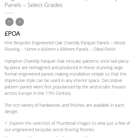
Panels – Select Grades
£POA
Fine Bespoke Engineered Oak Chantilly Parquet Panels –
Wood
Flooring – 16mm x 600mm x 600mm Panels – Oiled Finish
Hampton Chantilly Parquet Oak intricate patterns once laid piece
by piece are reimagined and produced in these stunning large
format engineered panels making installation simple so that this
impressive style can be used in any interior space. Decorative
pattern panels were first popularised by the aristocratic houses
across Europe in the 17th Century.
The rich variety of hardwoods and finishes are available in each
design.
< Explore the selection of Thumbnail Images to view just a few of
our engineered bespoke wood flooring finishes