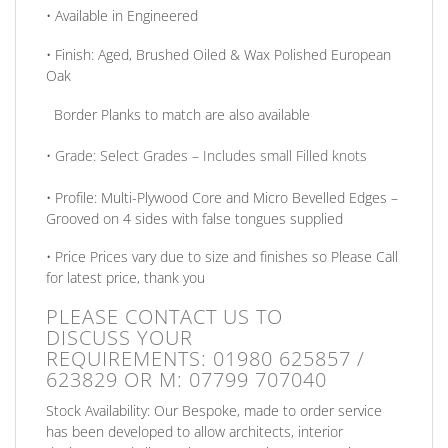
• Available in
Engineered
•
Finish:
Aged, Brushed Oiled & Wax Polished European
Oak
Border Planks to match are also available
•
Grade:
Select Grades – Includes small Filled knots
•
Profile:
Multi-Plywood Core and Micro Bevelled Edges –
Grooved on 4 sides with false tongues supplied
•
Price
Prices vary due to size and finishes so Please Call
for latest price, thank you
PLEASE CONTACT US TO
DISCUSS
YOUR
REQUIREMENTS:
01980 625857 /
623829
OR
M: 07799 707040
Stock Availability:
Our Bespoke, made to order service
has been developed to allow architects, interior