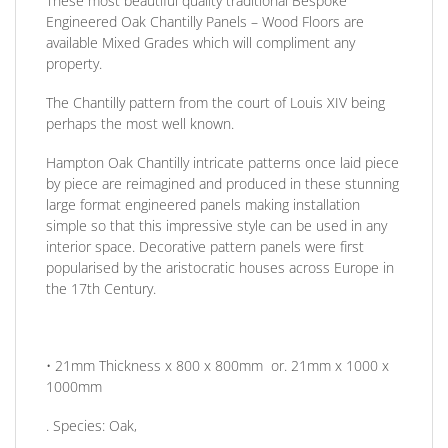
These most beautiful quality traditional Bespoke
Engineered Oak Chantilly Panels – Wood Floors are
available Mixed Grades which will compliment any
property.
The Chantilly pattern from the court of Louis XIV being
perhaps the most well known.
Hampton Oak Chantilly intricate patterns once laid piece
by piece are reimagined and produced in these stunning
large format engineered panels making installation
simple so that this impressive style can be used in any
interior space. Decorative pattern panels were first
popularised by the aristocratic houses across Europe in
the 17th Century.
• 21mm
Thickness
x 800 x 800mm or. 21mm x 1000 x
1000mm
.
Species:
Oak,