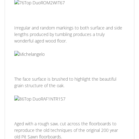
Irregular and random markings to both surface and side
lengths produced by tumbling produces a truly
wonderful aged wood floor.
The face surface is brushed to highlight the beautiful
grain structure of the oak.
Aged with a rough saw, cut across the floorboards to
reproduce the old techniques of the original 200 year
old Pit Sawn floorboards.