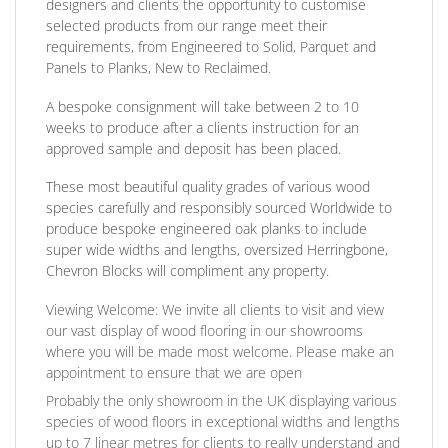
designers and clients the opportunity to customise
selected products from our range meet their
requirements, from Engineered to Solid, Parquet and
Panels to Planks, New to Reclaimed.
A bespoke consignment will take between 2 to 10
weeks to produce after a clients instruction for an
approved sample and deposit has been placed.
These most beautiful quality grades of various wood
species carefully and responsibly sourced Worldwide to
produce bespoke engineered oak planks to include
super wide widths and lengths, oversized Herringbone,
Chevron Blocks will compliment any property.
Viewing Welcome:
We invite all clients to visit and view
our vast display of wood flooring in our showrooms
where you will be made most welcome. Please make an
appointment to ensure that we are open
Probably the only showroom in the UK displaying various
species of wood floors in exceptional widths and lengths
up to 7 linear metres for clients to really understand and