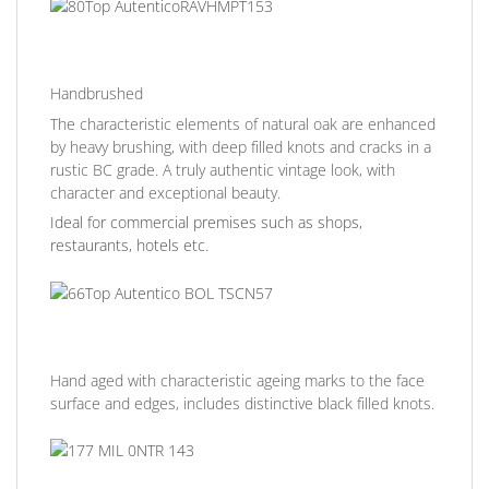
Handbrushed
The characteristic elements of natural oak are enhanced
by heavy brushing, with deep filled knots and cracks in a
rustic BC grade. A truly authentic vintage look, with
character and exceptional beauty.
Ideal for commercial premises such as shops,
restaurants, hotels etc.
Hand aged with characteristic ageing marks to the face
surface and edges, includes distinctive black filled knots.