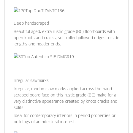
Deep handscraped
Beautiful aged, extra rustic grade (BC) floorboards with
open knots and cracks, soft rolled pillowed edges to side
lengths and header ends.
Irregular sawmarks
Irregular, random saw marks applied across the hand
scraped board face on this rustic grade (BC) make for a
very distinctive appearance created by knots cracks and
splits.
Ideal for contemporary interiors in period properties or
buildings of architectural interest.