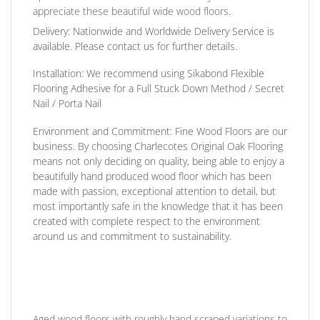
appreciate these beautiful wide wood floors.
Delivery:
Nationwide and Worldwide Delivery Service is
available. Please contact us for further details.
Installation:
We recommend using Sikabond Flexible
Flooring Adhesive for a Full Stuck Down Method / Secret
Nail / Porta Nail
Environment and Commitment:
Fine Wood Floors are our
business. By choosing Charlecotes Original Oak Flooring
means not only deciding on quality, being able to enjoy a
beautifully hand produced wood floor which has been
made with passion, exceptional attention to detail, but
most importantly safe in the knowledge that it has been
created with complete respect to the environment
around us and commitment to sustainability.
Aged wood floors with roughly hand scraped variations to