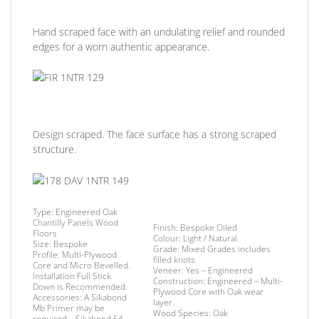
Hand scraped face with an undulating relief and rounded
edges for a worn authentic appearance.
Design scraped. The face surface has a strong scraped
structure.
Type:
Engineered Oak
Chantilly Panels Wood
Finish
: Bespoke Oiled
Floors
Colour: Light /
Natural
Size:
Bespoke
Grade:
Mixed Grades includes
Profile:
Multi-Plywood
filled knots
Core and Micro Bevelled.
Veneer:
Yes – Engineered
Installation
Full Stick
Construction:
Engineered – Multi-
Down is Recommended
Plywood Core with Oak wear
Accessories:
A Sikabond
layer.
Mb Primer may be
Wood Species:
Oak
required –
Sikabond 54