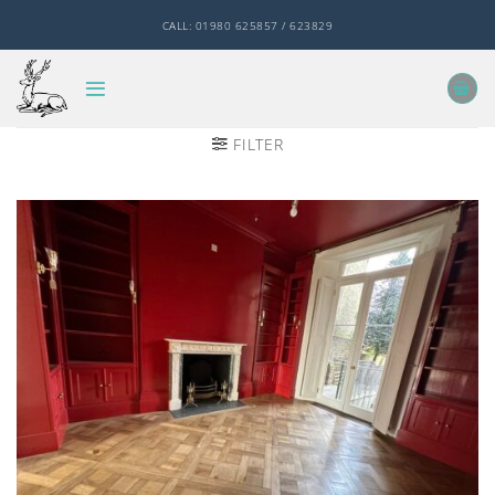
Skip
CALL: 01980 625857 / 623829
to
content
FILTER