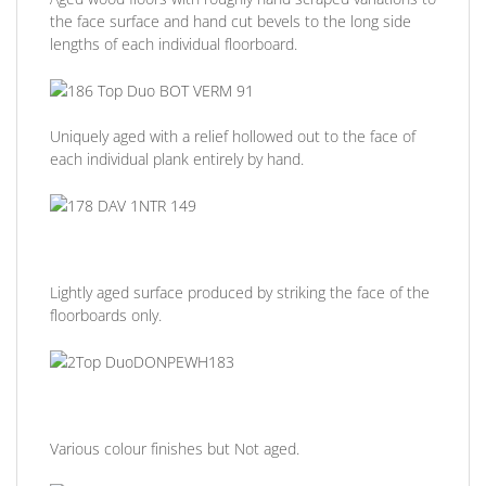
the face surface and hand cut bevels to the long side
lengths of each individual floorboard.
Uniquely aged with a relief hollowed out to the face of
each individual plank entirely by hand.
Lightly aged surface produced by striking the face of the
floorboards only.
Various colour finishes but Not aged.