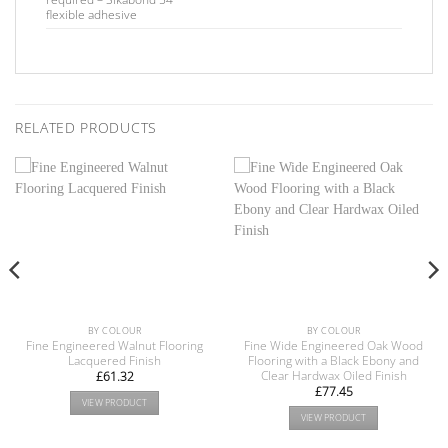
flexible adhesive
RELATED PRODUCTS
BY COLOUR
BY COLOUR
Fine Engineered Walnut Flooring
Fine Wide Engineered Oak Wood
Lacquered Finish
Flooring with a Black Ebony and
Clear Hardwax Oiled Finish
£
61.32
£
77.45
VIEW PRODUCT
VIEW PRODUCT