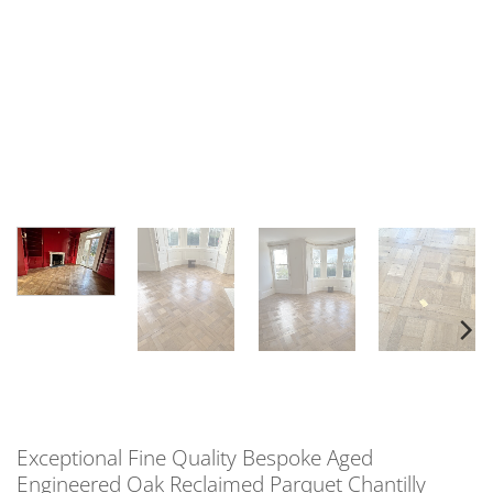
Exceptional Fine Quality Bespoke Aged
Engineered Oak Reclaimed Parquet Chantilly