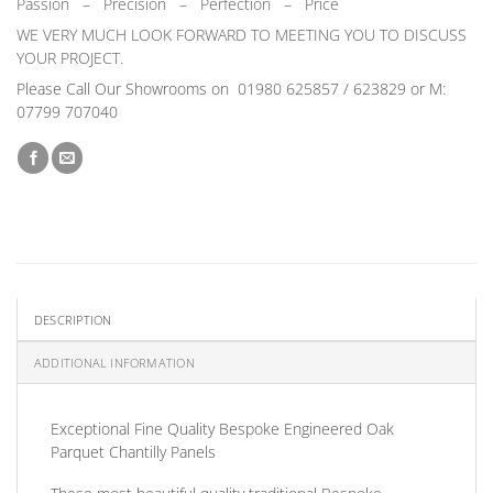
Passion
–
Precision – Perfection – Price
WE VERY MUCH LOOK FORWARD TO MEETING YOU TO DISCUSS
YOUR PROJECT.
Please Call Our Showrooms on
01980 625857 / 623829 or M:
07799 707040
DESCRIPTION
ADDITIONAL INFORMATION
Exceptional
Fine Quality Bespoke Engineered Oak
Parquet Chantilly Panels