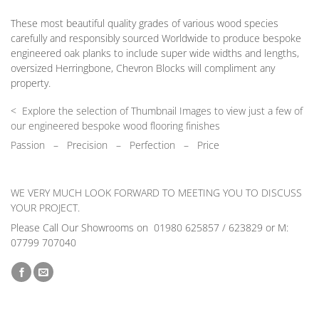
These most beautiful quality grades of various wood species
carefully and responsibly sourced Worldwide to produce bespoke
engineered oak planks to include super wide widths and lengths,
oversized Herringbone, Chevron Blocks will compliment any
property.
< Explore the selection of Thumbnail Images to view just a few of
our engineered bespoke wood flooring finishes
Passion
–
Precision – Perfection – Price
WE VERY MUCH LOOK FORWARD TO MEETING YOU TO DISCUSS
YOUR PROJECT.
Please Call Our Showrooms on 01980 625857 / 623829 or M:
07799 707040