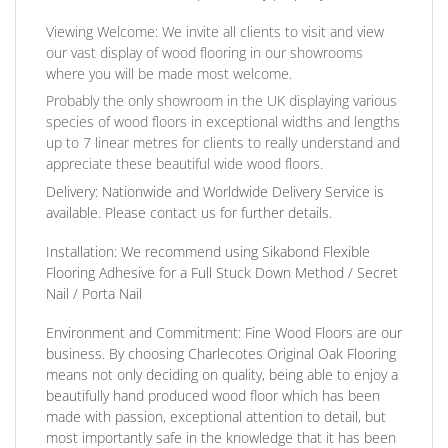
Viewing Welcome:
We invite all clients to visit and view
our vast display of wood flooring in our showrooms
where you will be made most welcome.
Probably the only showroom in the UK displaying various
species of wood floors in exceptional widths and lengths
up to 7 linear metres for clients to really understand and
appreciate these beautiful wide wood floors.
Delivery:
Nationwide and Worldwide Delivery Service is
available. Please contact us for further details.
Installation:
We recommend using Sikabond Flexible
Flooring Adhesive for a Full Stuck Down Method / Secret
Nail / Porta Nail
Environment and Commitment:
Fine Wood Floors are our
business. By choosing Charlecotes Original Oak Flooring
means not only deciding on quality, being able to enjoy a
beautifully hand produced wood floor which has been
made with passion, exceptional attention to detail, but
most importantly safe in the knowledge that it has been