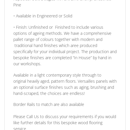
Pine
• Available in
Engineered or Solid
•
Finish:
Unfinished or Finished to include various
options of ageing methods. We have a comprehensive
pallet range of colours together with modern and
traditional hand finishes which aree produced
specifically for your individual project. The production and
bespoke finishes are completed
“In House”
by hand in
our workshops.
Available in a light contemporary style through to
original heavily aged
, pattern floors.
Versailles panels
with
an optional surface finishes such as aging, brushing and
hand-scraped, the choices are endless!
Border Rails to match are also available
Please Call Us to discuss your requirements if you would
like further details for this bespoke wood flooring
service.