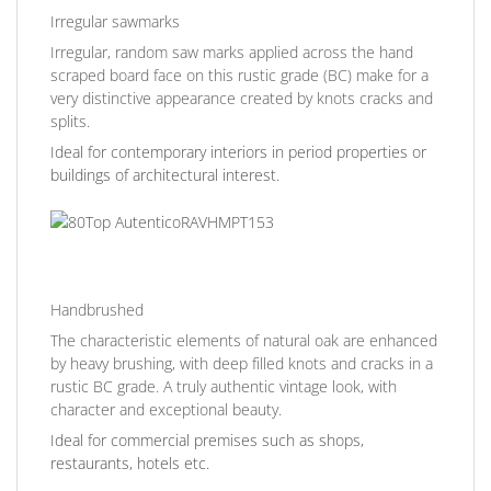
Irregular sawmarks
Irregular, random saw marks applied across the hand
scraped board face on this rustic grade (BC) make for a
very distinctive appearance created by knots cracks and
splits.
Ideal for contemporary interiors in period properties or
buildings of architectural interest.
Handbrushed
The characteristic elements of natural oak are enhanced
by heavy brushing, with deep filled knots and cracks in a
rustic BC grade. A truly authentic vintage look, with
character and exceptional beauty.
Ideal for commercial premises such as shops,
restaurants, hotels etc.