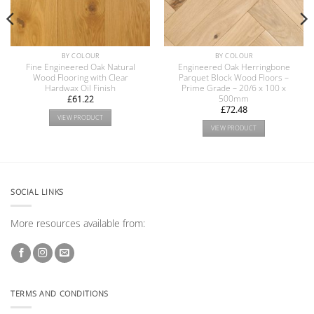
BY COLOUR
BY COLOUR
Fine Engineered Oak Natural
Engineered Oak Herringbone
Wood Flooring with Clear
Parquet Block Wood Floors –
Hardwax Oil Finish
Prime Grade – 20/6 x 100 x
500mm
£
61.22
£
72.48
VIEW PRODUCT
VIEW PRODUCT
SOCIAL LINKS
More resources available from:
TERMS AND CONDITIONS