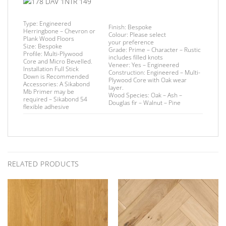
Type:
Engineered
Finish
: Bespoke
Herringbone – Chevron or
Colour:
Please select
Plank Wood Floors
your preference
Size:
Bespoke
Grade:
Prime – Character – Rustic
Profile:
Multi-Plywood
includes filled knots
Core and Micro Bevelled.
Veneer:
Yes – Engineered
Installation
Full Stick
Construction:
Engineered – Multi-
Down is Recommended
Plywood Core with Oak wear
Accessories:
A Sikabond
layer.
Mb Primer may be
Wood Species:
Oak – Ash –
required –
Sikabond 54
Douglas fir – Walnut – Pine
flexible adhesive
RELATED PRODUCTS