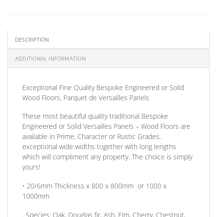
DESCRIPTION
ADDITIONAL INFORMATION
Exceptional
Fine Quality Bespoke Engineered or Solid
Wood Floors, Parquet de Versailles Panels
These most beautiful quality traditional Bespoke
Engineered or Solid Versailles Panels – Wood Floors are
available in Prime, Character or Rustic Grades,
exceptional wide widths together with long lengths
which will compliment any property. The choice is simply
yours!
• 20/6mm
Thickness
x 800 x 800mm
or
1000 x
1000mm
.
Species:
Oak, Douglas fir, Ash, Elm, Cherry, Chestnut,