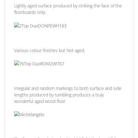
Lightly aged surface produced by striking the face of the
floorboards only.
Various colour finishes but Not aged.
Irregular and random markings to both surface and side
lengths produced by tumbling produces a truly
wonderful aged wood floor.