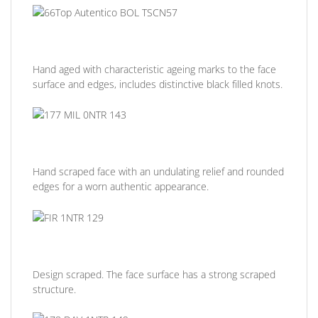
Hand aged with characteristic ageing marks to the face
surface and edges, includes distinctive black filled knots.
Hand scraped face with an undulating relief and rounded
edges for a worn authentic appearance.
Design scraped. The face surface has a strong scraped
structure.