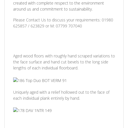
created with complete respect to the environment
around us and commitment to sustainability.
Please Contact Us to discuss
your requirements:
01980
625857 / 623829
or
M: 07799 707040
Aged wood floors with roughly hand scraped variations to
the face surface and hand cut bevels to the long side
lengths of each individual floorboard.
Uniquely aged with a relief hollowed out to the face of
each individual plank entirely by hand.