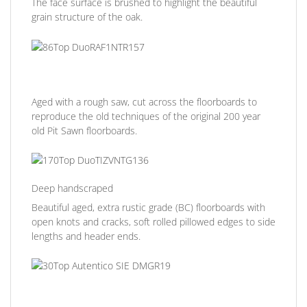
The face surface is brushed to highlight the beautiful
grain structure of the oak.
Aged with a rough saw, cut across the floorboards to
reproduce the old techniques of the original 200 year
old Pit Sawn floorboards.
Deep handscraped
Beautiful aged, extra rustic grade (BC) floorboards with
open knots and cracks, soft rolled pillowed edges to side
lengths and header ends.