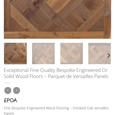
Exceptional Fine Quality Bespoke Engineered Or
Solid Wood Floors – Parquet de Versailles Panels
£POA
Fine Bespoke Engineered Wood Flooring – Smoked Oak versailles
Panels