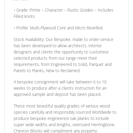
•
Grade:
Prime – Character – Rustic Grades – Includes
Filled knots
•
Profile:
Multi-Plywood Core and Micro Bevelled.
Stock Availability:
Our Bespoke, made to order service
has been developed to allow architects, interior
designers and clients the opportunity to customise
selected products from our range meet their
requirements, from Engineered to Solid, Parquet and
Panels to Planks, New to Reclaimed.
A bespoke consignment will take between 6 to 10
weeks to produce after a clients instruction for an
approved sample and deposit has been placed.
These most beautiful quality grades of various wood
species carefully and responsibly sourced Worldwide to
produce bespoke engineered oak planks to include
super wide widths and lengths, oversized Herringbone,
Chevron Blocks will compliment any property.