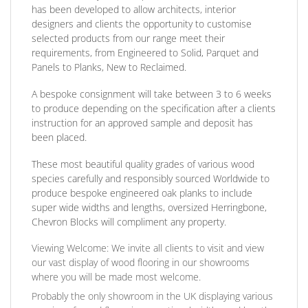
has been developed to allow architects, interior
designers and clients the opportunity to customise
selected products from our range meet their
requirements, from Engineered to Solid, Parquet and
Panels to Planks, New to Reclaimed.
A bespoke consignment will take between 3 to 6 weeks
to produce depending on the specification after a clients
instruction for an approved sample and deposit has
been placed.
These most beautiful quality grades of various wood
species carefully and responsibly sourced Worldwide to
produce bespoke engineered oak planks to include
super wide widths and lengths, oversized Herringbone,
Chevron Blocks will compliment any property.
Viewing Welcome:
We invite all clients to visit and view
our vast display of wood flooring in our showrooms
where you will be made most welcome.
Probably the only showroom in the UK displaying various