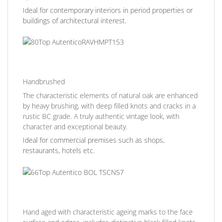
Ideal for contemporary interiors in period properties or
buildings of architectural interest.
Handbrushed
The characteristic elements of natural oak are enhanced
by heavy brushing, with deep filled knots and cracks in a
rustic BC grade. A truly authentic vintage look, with
character and exceptional beauty.
Ideal for commercial premises such as shops,
restaurants, hotels etc.
Hand aged with characteristic ageing marks to the face