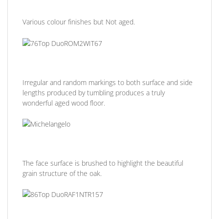
Various colour finishes but Not aged.
Irregular and random markings to both surface and side
lengths produced by tumbling produces a truly
wonderful aged wood floor.
The face surface is brushed to highlight the beautiful
grain structure of the oak.