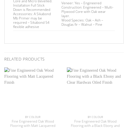
Core and Micro Bevelled.
Veneer:
Yes – Engineered
Installation
Full Stick
Construction:
Engineered – Multi-
Down is Recommended
Plywood Core with Oak wear
Accessories:
A Sikabond
layer.
Mb Primer may be
Wood Species:
Oak – Ash –
required –
Sikabond 54
Douglas fir – Walnut – Pine
flexible adhesive
RELATED PRODUCTS
BY COLOUR
BY COLOUR
Fine Engineered Oak Wood
Fine Engineered Oak Wood
Flooring with Matt Lacquered
Flooring with a Black Ebony and