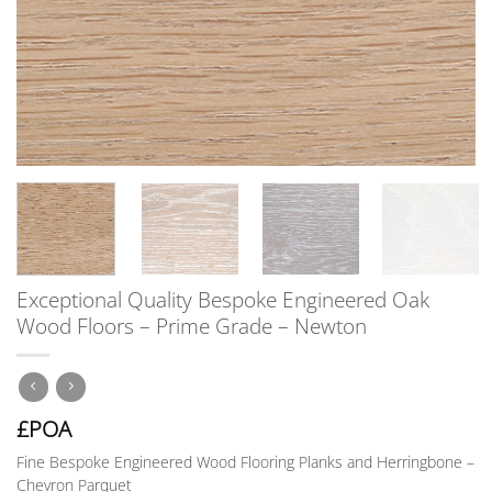
Exceptional Quality Bespoke Engineered Oak
Wood Floors – Prime Grade – Newton
£POA
Fine Bespoke Engineered Wood Flooring Planks and Herringbone –
Chevron Parquet