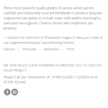
These most beautiful quality grades of various wood species
carefully and responsibly sourced Worldwide to produce bespoke
engineered oak planks to include super wide widths and lengths,
oversized Herringbone, Chevron Blocks will compliment any
property.
< Explore the selection of Thumbnail Images to view just a few of
our engineered bespoke wood flooring finishes
Passion
–
Precision – Perfection – Price
WE VERY MUCH LOOK FORWARD TO MEETING YOU TO DISCUSS
YOUR PROJECT.
Please Call Our Showrooms on 01980 625857 / 623829 or M:
07799 707040