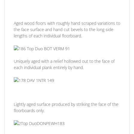
Aged wood floors with roughly hand scraped variations to
the face surface and hand cut bevels to the long side
lengths of each individual floorboard.
Uniquely aged with a relief hollowed out to the face of
each individual plank entirely by hand.
Lightly aged surface produced by striking the face of the
floorboards only.