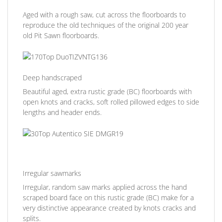
Aged with a rough saw, cut across the floorboards to
reproduce the old techniques of the original 200 year
old Pit Sawn floorboards.
Deep handscraped
Beautiful aged, extra rustic grade (BC) floorboards with
open knots and cracks, soft rolled pillowed edges to side
lengths and header ends.
Irregular sawmarks
Irregular, random saw marks applied across the hand
scraped board face on this rustic grade (BC) make for a
very distinctive appearance created by knots cracks and
splits.