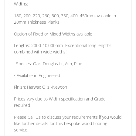
Widths:
180, 200, 220, 260, 300, 350, 400, 450mm available in
20mm Thickness Planks
Option of Fixed or Mixed Widths available
Lengths: 2000-10,000mm Exceptional long lengths
combined with wide widths!
.
Species:
Oak, Douglas fir, Ash, Pine
• Available in
Engineered
Finish:
Harwax Oils -Newton
Prices vary due to Width specification and Grade
required
Please Call Us to discuss your requirements if you would
like further details for this bespoke wood flooring
service.