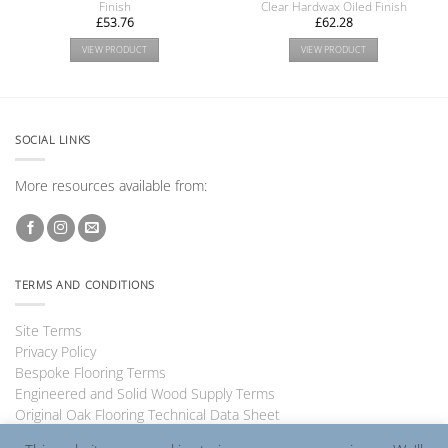
Finish
Clear Hardwax Oiled Finish
£
53.76
£
62.28
VIEW PRODUCT
VIEW PRODUCT
SOCIAL LINKS
More resources available from:
TERMS AND CONDITIONS
Site Terms
Privacy Policy
Bespoke Flooring Terms
Engineered and Solid Wood Supply Terms
Original Oak Flooring Technical Data Sheet