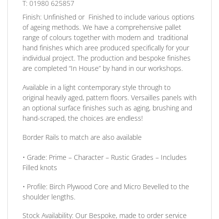
T: 01980 625857
Finish:
Unfinished or Finished to include various options
of ageing methods. We have a comprehensive pallet
range of colours together with modern and traditional
hand finishes which aree produced specifically for your
individual project. The production and bespoke finishes
are completed
“In House”
by hand in our workshops.
Available in a light contemporary style through to
original heavily aged
, pattern floors.
Versailles panels
with
an optional surface finishes such as aging, brushing and
hand-scraped, the choices are endless!
Border Rails to match are also available
•
Grade:
Prime – Character – Rustic Grades – Includes
Filled knots
•
Profile:
Birch Plywood Core and Micro Bevelled to the
shoulder lengths.
Stock Availability:
Our Bespoke, made to order service