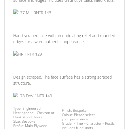
surface and edges, includes distinctive black filled knots.
Hand scraped face with an undulating relief and rounded
edges for a worn authentic appearance.
Design scraped. The face surface has a strong scraped
structure.
Type:
Engineered
Finish
: Bespoke
Herringbone – Chevron or
Colour:
Please select
Plank Wood Floors
your preference
Size:
Bespoke
Grade:
Prime – Character – Rustic
Profile:
Multi-Plywood
includes filled knots