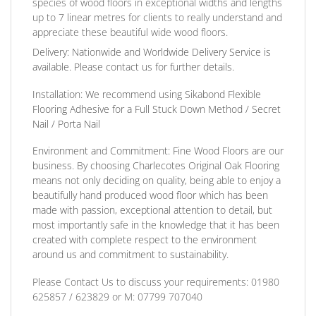
species of wood floors in exceptional widths and lengths
up to 7 linear metres for clients to really understand and
appreciate these beautiful wide wood floors.
Delivery:
Nationwide and Worldwide Delivery Service is
available. Please contact us for further details.
Installation:
We recommend using Sikabond Flexible
Flooring Adhesive for a Full Stuck Down Method / Secret
Nail / Porta Nail
Environment and Commitment:
Fine Wood Floors are our
business. By choosing Charlecotes Original Oak Flooring
means not only deciding on quality, being able to enjoy a
beautifully hand produced wood floor which has been
made with passion, exceptional attention to detail, but
most importantly safe in the knowledge that it has been
created with complete respect to the environment
around us and commitment to sustainability.
Please Contact Us to discuss
your requirements:
01980
625857 / 623829
or
M: 07799 707040