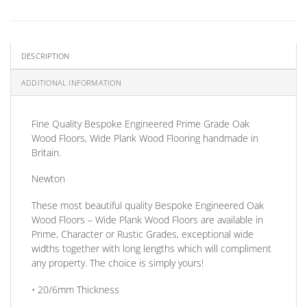
DESCRIPTION
ADDITIONAL INFORMATION
Fine Quality Bespoke Engineered
Prime Grade
Oak
Wood Floors, Wide Plank Wood Flooring handmade in
Britain.
Newton
These most beautiful quality Bespoke Engineered Oak
Wood Floors – Wide Plank Wood Floors are available in
Prime, Character or Rustic Grades, exceptional wide
widths together with long lengths which will compliment
any property. The choice is simply yours!
• 20/6mm
Thickness