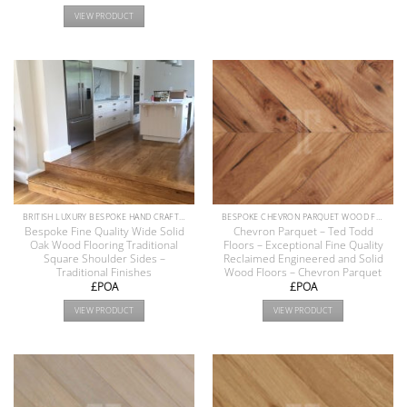
VIEW PRODUCT
BRITISH LUXURY BESPOKE HAND CRAFTED ANTIQUE RECLAIMED OAK AND PINE WOOD FLOORS COLLECTION
BESPOKE CHEVRON PARQUET WOOD FLOOR COLLECTION
Bespoke Fine Quality Wide Solid
Chevron Parquet – Ted Todd
Oak Wood Flooring Traditional
Floors – Exceptional Fine Quality
Square Shoulder Sides –
Reclaimed Engineered and Solid
Traditional Finishes
Wood Floors – Chevron Parquet
£POA
£POA
VIEW PRODUCT
VIEW PRODUCT