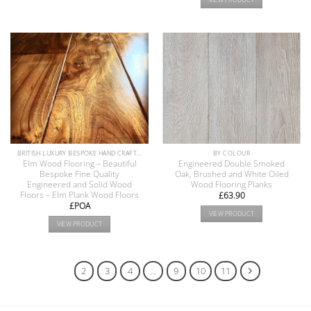
BRITISH LUXURY BESPOKE HAND CRAFTED ANTIQUE RECLAIMED OAK AND PINE WOOD FLOORS COLLECTION
BY COLOUR
Elm Wood Flooring – Beautiful
Engineered Double Smoked
Bespoke Fine Quality
Oak, Brushed and White Oiled
Engineered and Solid Wood
Wood Flooring Planks
Floors – Elm Plank Wood Floors
£
63.90
£POA
VIEW PRODUCT
VIEW PRODUCT
1
2
3
4
…
9
10
11