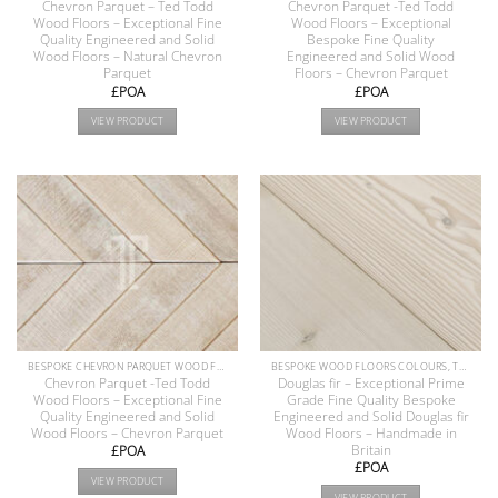
Chevron Parquet – Ted Todd
Chevron Parquet -Ted Todd
Wood Floors – Exceptional Fine
Wood Floors – Exceptional
Quality Engineered and Solid
Bespoke Fine Quality
Wood Floors – Natural Chevron
Engineered and Solid Wood
Parquet
Floors – Chevron Parquet
£POA
£POA
VIEW PRODUCT
VIEW PRODUCT
BESPOKE CHEVRON PARQUET WOOD FLOOR COLLECTION
BESPOKE WOOD FLOORS COLOURS, TEXTURE & FINISHES
Chevron Parquet -Ted Todd
Douglas fir – Exceptional Prime
Wood Floors – Exceptional Fine
Grade Fine Quality Bespoke
Quality Engineered and Solid
Engineered and Solid Douglas fir
Wood Floors – Chevron Parquet
Wood Floors – Handmade in
Britain
£POA
£POA
VIEW PRODUCT
VIEW PRODUCT