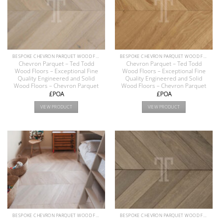
BESPOKE CHEVRON PARQUET WOOD FLOOR COLLECTION
BESPOKE CHEVRON PARQUET WOOD FLOOR COLLECTION
Chevron Parquet – Ted Todd
Chevron Parquet – Ted Todd
Wood Floors – Exceptional Fine
Wood Floors – Exceptional Fine
Quality Engineered and Solid
Quality Engineered and Solid
Wood Floors – Chevron Parquet
Wood Floors – Chevron Parquet
£POA
£POA
VIEW PRODUCT
VIEW PRODUCT
BESPOKE CHEVRON PARQUET WOOD FLOOR COLLECTION
BESPOKE CHEVRON PARQUET WOOD FLOOR COLLECTION