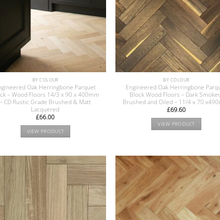
BY COLOUR
BY COLOUR
ngineered Oak Herringbone Parquet
Engineered Oak Herringbone Parq
ock – Wood Floors 14/3 x 90 x 400mm
Block Wood Floors – Dark Smoke
– CD Rustic Grade Brushed & Matt
Brushed and Oiled – 11/4 x 70 x4
Lacquered
£
69.60
£
66.00
VIEW PRODUCT
VIEW PRODUCT