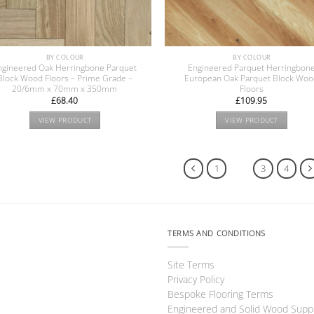
BY COLOUR
BY COLOUR
ngineered Oak Herringbone Parquet
Engineered Parquet Herringbon
Block Wood Floors – Prime Grade –
European Oak Parquet Block Wo
20/6mm x 70mm x 350mm
Floors
£
68.40
£
109.95
VIEW PRODUCT
VIEW PRODUCT
1
2
3
4
TERMS AND CONDITIONS
Site Terms
Privacy Policy
Bespoke Flooring Terms
Engineered and Solid Wood Supp