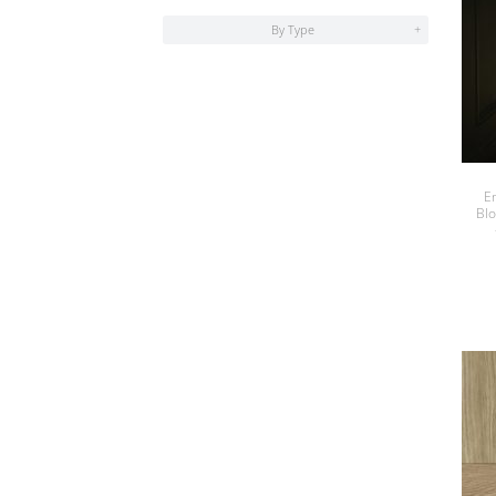
By Type
+
E
Bl