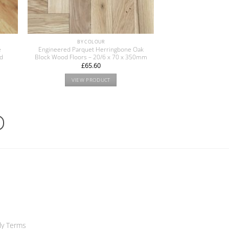
BY COLOUR
e
Engineered Parquet Herringbone Oak
od
Block Wood Floors – 20/6 x 70 x 350mm
£
65.60
VIEW PRODUCT
ly Terms