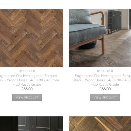
BY COLOUR
BY COLOUR
ngineered Oak Herringbone Parquet
Engineered Oak Herringbone Parq
ock – Wood Floors 14/3 x 90 x 400mm
Block – Wood Floors 14/3 x 90 x 4
– CD Rustic Grade
– CD Rustic Grade
£
66.00
£
66.00
VIEW PRODUCT
VIEW PRODUCT