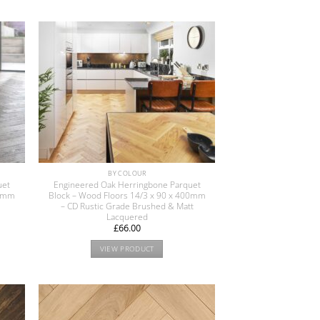
BY COLOUR
uet
Engineered Oak Herringbone Parquet
00mm
Block – Wood Floors 14/3 x 90 x 400mm
– CD Rustic Grade Brushed & Matt
Lacquered
£
66.00
VIEW PRODUCT