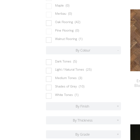
Maple
(0)
Merbau
(0)
Oak Flooring
(42)
Pine Flooring
(0)
Walnut Flooring
(1)
By Colour
-
Dark Tones
(5)
Light / Natural Tones
(25)
Medium Tones
(3)
E
Bl
Shades of Grey
(10)
White Tones
(1)
By Finish
+
By Thickness
+
By Grade
+