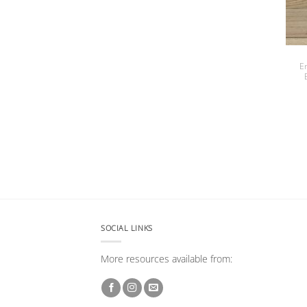
E
SOCIAL LINKS
More resources available from: