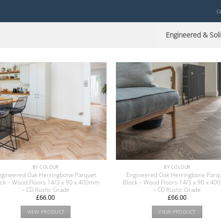
C
Engineered & Soli
BY COLOUR
BY COLOUR
ngineered Oak Herringbone Parquet
Engineered Oak Herringbone Parq
ock – Wood Floors 14/3 x 90 x 400mm
Block – Wood Floors 14/3 x 90 x 4
– CD Rustic Grade
– CD Rustic Grade
£
66.00
£
66.00
VIEW PRODUCT
VIEW PRODUCT