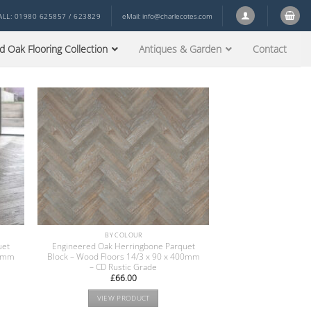
ALL: 01980 625857 / 623829
eMail:
info@charlecotes.com
d Oak Flooring Collection
Antiques & Garden
Contact
BY COLOUR
uet
Engineered Oak Herringbone Parquet
00mm
Block – Wood Floors 14/3 x 90 x 400mm
– CD Rustic Grade
£
66.00
VIEW PRODUCT