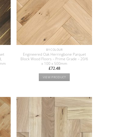
BY COLOUR
uet
Engineered Oak Herringbone Parquet
d,
Block Wood Floors – Prime Grade – 20/6
90mm
x 100 x 500mm
£
72.48
VIEW PRODUCT